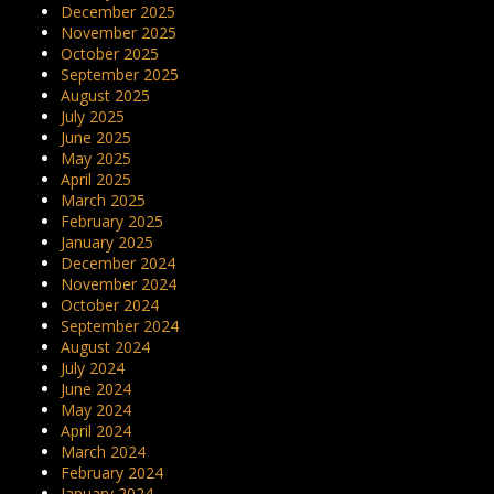
December 2025
November 2025
October 2025
September 2025
August 2025
July 2025
June 2025
May 2025
April 2025
March 2025
February 2025
January 2025
December 2024
November 2024
October 2024
September 2024
August 2024
July 2024
June 2024
May 2024
April 2024
March 2024
February 2024
January 2024