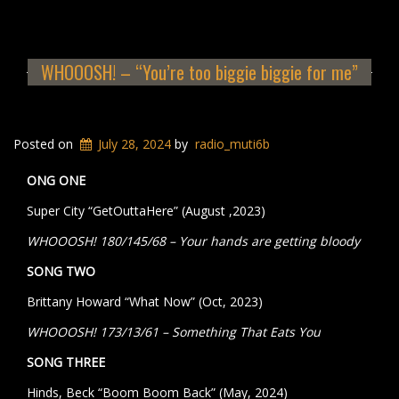
WHOOOSH! – “You’re too biggie biggie for me”
Posted on
July 28, 2024
by
radio_muti6b
ONG ONE
Super City “GetOuttaHere” (August ,2023)
WHOOOSH! 180/145/68 – Your hands are getting bloody
SONG TWO
Brittany Howard “What Now” (Oct, 2023)
WHOOOSH! 173/13/61 – Something That Eats You
SONG THREE
Hinds, Beck “Boom Boom Back” (May, 2024)