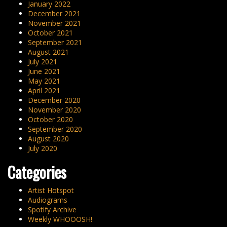
January 2022
December 2021
November 2021
October 2021
September 2021
August 2021
July 2021
June 2021
May 2021
April 2021
December 2020
November 2020
October 2020
September 2020
August 2020
July 2020
Categories
Artist Hotspot
Audiograms
Spotify Archive
Weekly WHOOOSH!