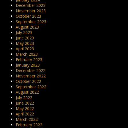
December 2023
November 2023
October 2023
September 2023
August 2023
July 2023
June 2023
May 2023
April 2023
March 2023
February 2023
January 2023
December 2022
November 2022
October 2022
September 2022
August 2022
July 2022
June 2022
May 2022
April 2022
March 2022
February 2022