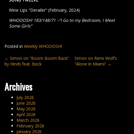
Wine Lips “Derailer” (February, 2024)
WHOOOSH! 183/148/71 –“I Go to my Bedroom, I Meet
Some Girls”
Posted in
Weekly WHOOOSH!
Post
←
Simon on “Boom Boom Back”
Simon on Remi Wolf’s
by Hinds feat. Beck
“Alone in Miami”
→
navigation
Archives
July 2026
June 2026
May 2026
April 2026
March 2026
February 2026
January 2026