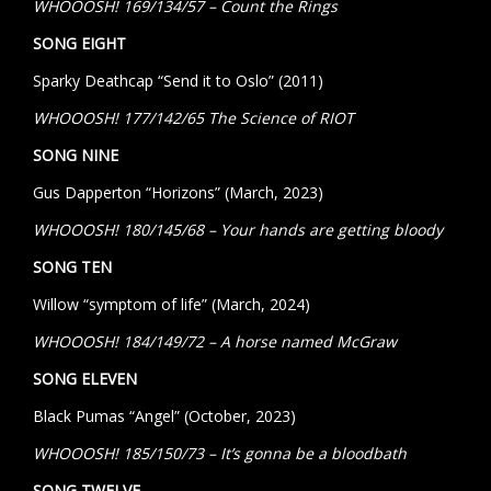
WHOOOSH! 169/134/57 – Count the Rings
SONG EIGHT
Sparky Deathcap “Send it to Oslo” (2011)
WHOOOSH! 177/142/65 The Science of RIOT
SONG NINE
Gus Dapperton “Horizons” (March, 2023)
WHOOOSH! 180/145/68 – Your hands are getting bloody
SONG TEN
Willow “symptom of life” (March, 2024)
WHOOOSH! 184/149/72 – A horse named McGraw
SONG ELEVEN
Black Pumas “Angel” (October, 2023)
WHOOOSH! 185/150/73 – It’s gonna be a bloodbath
SONG TWELVE