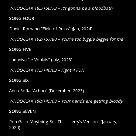
WHOOOSH! 185/150/73 – It’s gonna be a bloodbath
SONG FOUR
Daniel Romano “Field of Ruins”
(
Jan, 2024)
WHOOOSH! 192/157/80 – You’re too biggie biggie for me
SONG FIVE
Ladaniva “Je Voulais” (July, 2023)
WHOOOSH! 175/140/63 – Fight 4 FUN
SONG SIX
Anna Sofia “Achoo” (December, 2023)
WHOOOSH! 180/145/68 – Your hands are getting bloody
SONG SEVEN
Ron Gallo “Anything But This – Jerry’s Version” (January,
2024)