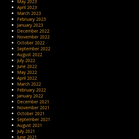
May 2023
April 2023
March 2023
February 2023
January 2023
December 2022
November 2022
October 2022
September 2022
August 2022
July 2022
June 2022
May 2022
April 2022
March 2022
February 2022
January 2022
December 2021
November 2021
October 2021
September 2021
August 2021
July 2021
June 2021