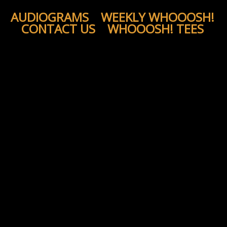
AUDIOGRAMS
WEEKLY WHOOOSH!
CONTACT US
WHOOOSH! TEES