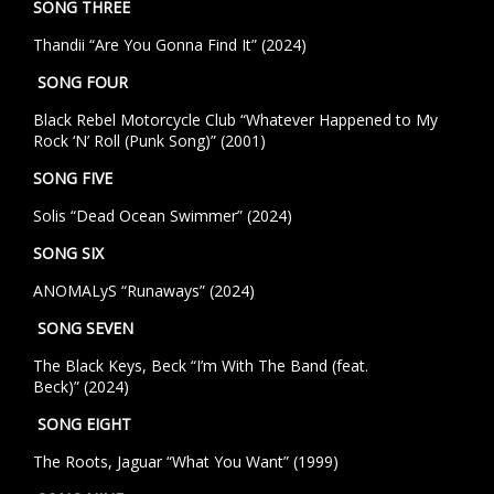
SONG THREE
Thandii “Are You Gonna Find It” (2024)
SONG FOUR
Black Rebel Motorcycle Club “Whatever Happened to My
Rock ‘N’ Roll (Punk Song)” (2001)
SONG FIVE
Solis “Dead Ocean Swimmer” (2024)
SONG SIX
ANOMALyS “Runaways” (2024)
SONG SEVEN
The Black Keys, Beck
“I’m With The Band (feat.
Beck)”
(2024)
SONG EIGHT
The Roots, Jaguar “What You Want” (1999)