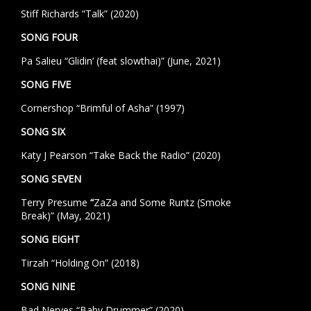
Stiff Richards “Talk” (2020)
SONG FOUR
Pa Salieu “Glidin’ (feat slowthai)” (June, 2021)
SONG FIVE
Cornershop “Brimful of Asha” (1997)
SONG SIX
Katy J Pearson “Take Back the Radio” (2020)
SONG SEVEN
Terry Presume
“
ZaZa and Some Runtz (Smoke
Break)”
(May, 2021)
SONG EIGHT
Tirzah “Holding On” (2018)
SONG NINE
Bad Nerves “Baby Drummer” (2020)