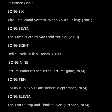
Stuntman (1993)
SONG SIX
Afro Celt Sound System “When You’re Falling” (2001)
SONG SEVEN
The Hives
“Hate to Say I told You So”
(2010)
SONG EIGHT
Hollie Cook “Milk & Honey” (2011)
SONG NINE
Picture Parlour “Face in the Picture” (June, 2024)
SONG TEN
SNOWMEN “You Can’t Relate” (September, 2024)
SONG ELEVEN
The Lotts “Stop and Think it Over” (October, 2024)