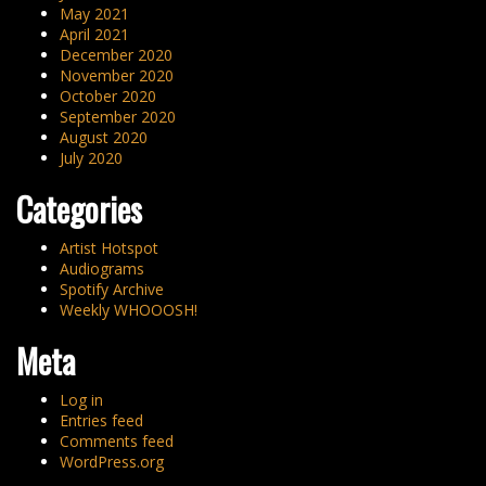
May 2021
April 2021
December 2020
November 2020
October 2020
September 2020
August 2020
July 2020
Categories
Artist Hotspot
Audiograms
Spotify Archive
Weekly WHOOOSH!
Meta
Log in
Entries feed
Comments feed
WordPress.org