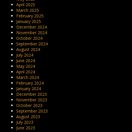
April 2025
March 2025
February 2025
January 2025
December 2024
November 2024
October 2024
September 2024
August 2024
July 2024
June 2024
May 2024
April 2024
March 2024
February 2024
January 2024
December 2023
November 2023
October 2023
September 2023
August 2023
July 2023
June 2023