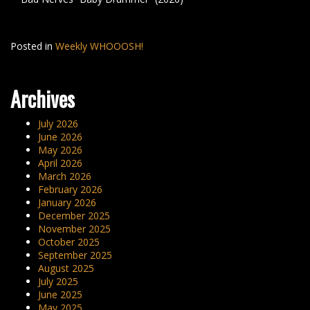
Posted in
Weekly WHOOOSH!
Archives
July 2026
June 2026
May 2026
April 2026
March 2026
February 2026
January 2026
December 2025
November 2025
October 2025
September 2025
August 2025
July 2025
June 2025
May 2025