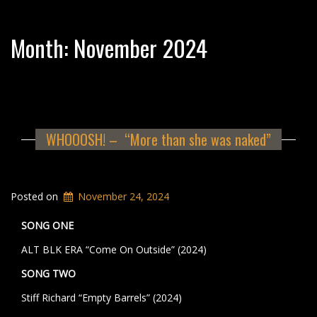
Month:
November 2024
WHOOOSH! – “More than she was naked”
Posted on
November 24, 2024
SONG ONE
ALT BLK ERA “Come On Outside” (2024)
SONG TWO
Stiff Richard “Empty Barrels” (2024)