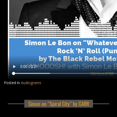
Posted in
Audiograms
Simon on “Spiral City” by CARR