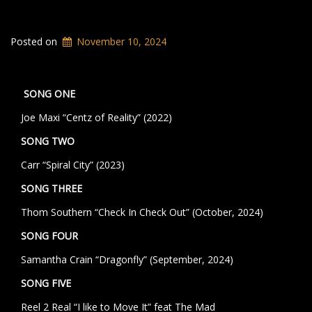
Posted on
November 10, 2024
SONG ONE
Joe Maxi “Centz of Reality” (2022)
SONG TWO
Carr “Spiral City” (2023)
SONG THREE
Thom Southern “Check In Check Out” (October, 2024)
SONG FOUR
Samantha Crain “Dragonfly” (September, 2024)
SONG FIVE
Reel 2 Real “I like to Move It” feat The Mad