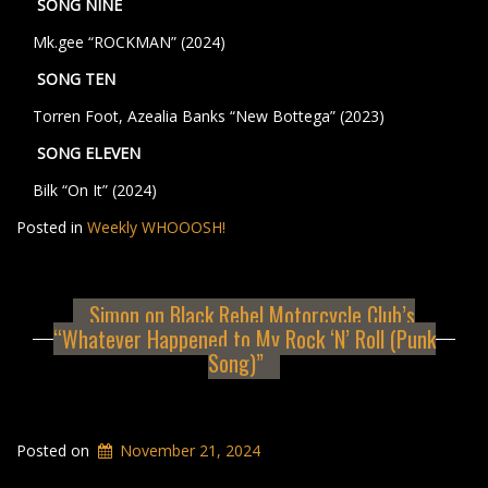
SONG NINE
Mk.gee “ROCKMAN” (2024)
SONG TEN
Torren Foot, Azealia Banks “New Bottega” (2023)
SONG ELEVEN
Bilk “On It” (2024)
Posted in
Weekly WHOOOSH!
Simon on Black Rebel Motorcycle Club’s
“Whatever Happened to My Rock ‘N’ Roll (Punk
Song)”
Posted on
November 21, 2024