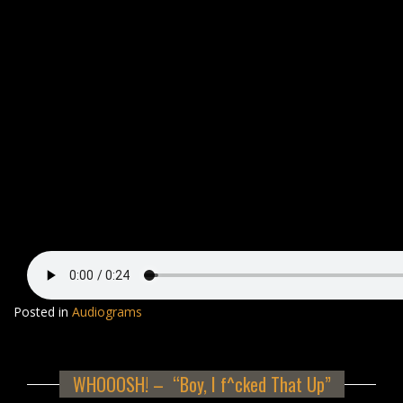
Posted in
Audiograms
WHOOOSH! – “Boy, I f^cked That Up”