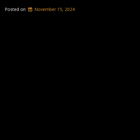
Posted on
November 15, 2024