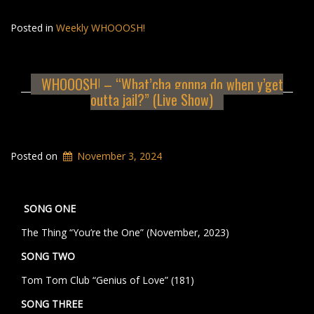
Posted in
Weekly WHOOOSH!
WHOOOSH! – “What’cha gonna do when y’get
outta jail?” (Live Show)
Posted on
November 3, 2024
SONG ONE
The Thing “You’re the One” (November, 2023)
SONG TWO
Tom Tom Club “Genius of Love” (181)
SONG THREE