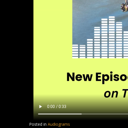
Posted in
Audiograms