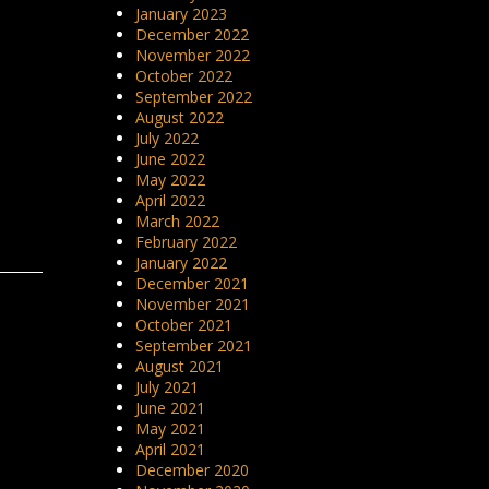
January 2023
December 2022
November 2022
October 2022
September 2022
August 2022
July 2022
June 2022
May 2022
April 2022
March 2022
February 2022
January 2022
December 2021
November 2021
October 2021
September 2021
August 2021
July 2021
June 2021
May 2021
April 2021
December 2020