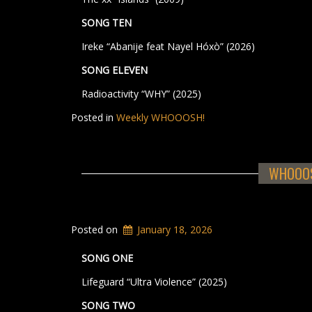
SONG TEN
Ireke “Abanije feat Nayel Hóxò” (2026)
SONG ELEVEN
Radioactivity “WHY” (2025)
Posted in
Weekly WHOOOSH!
WHOOOSH
Posted on
January 18, 2026
SONG ONE
Lifeguard “Ultra Violence” (2025)
SONG TWO