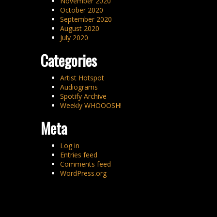
November 2020
October 2020
September 2020
August 2020
July 2020
Categories
Artist Hotspot
Audiograms
Spotify Archive
Weekly WHOOOSH!
Meta
Log in
Entries feed
Comments feed
WordPress.org