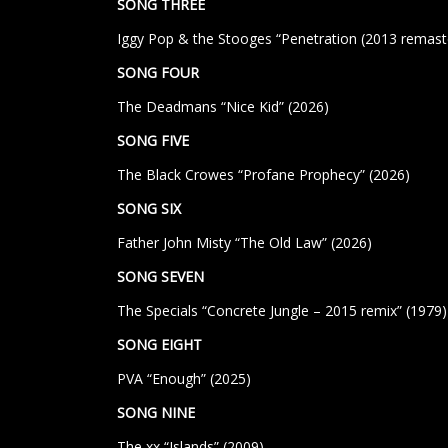
SONG THREE
Iggy Pop & the Stooges “Penetration (2013 remaste
SONG FOUR
The Deadmans “Nice Kid” (2026)
SONG FIVE
The Black Crowes “Profane Prophecy” (2026)
SONG SIX
Father John Misty “The Old Law” (2026)
SONG SEVEN
The Specials “Concrete Jungle – 2015 remix”
(1979)
SONG EIGHT
PVA “Enough” (2025)
SONG NINE
The xx “Islands” (2009)