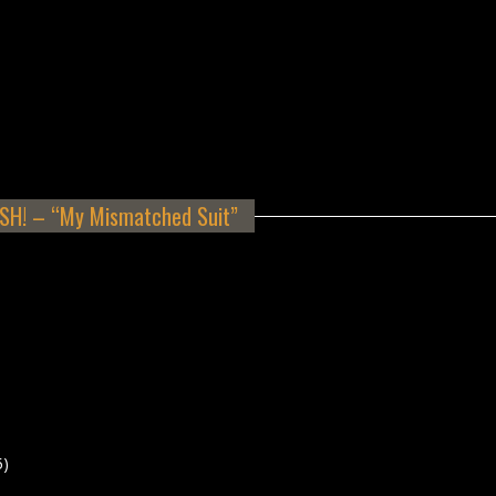
H! – “My Mismatched Suit”
5)