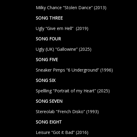
Milky Chance “Stolen Dance” (2013)
SONG THREE
Ugly “Give em Hell” (2019)
SONG FOUR
Ugly (UK) “Gallowine” (2025)
SONG FIVE
Sneaker Pimps “6 Underground” (1996)
SONG SIX
Spellling “Portrait of my Heart” (2025)
SONG SEVEN
Stereolab “French Disko”
(1993)
SONG EIGHT
Leisure “Got it Bad” (2016)