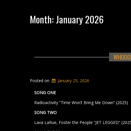
Month:
January 2026
WHOOOS
Posted on
January 25, 2026
SONG ONE
Radioactivity “Time Won’t Bring Me Down” (2025)
SONG TWO
Lava LaRue, Foster the People “JET LEGGED” (202