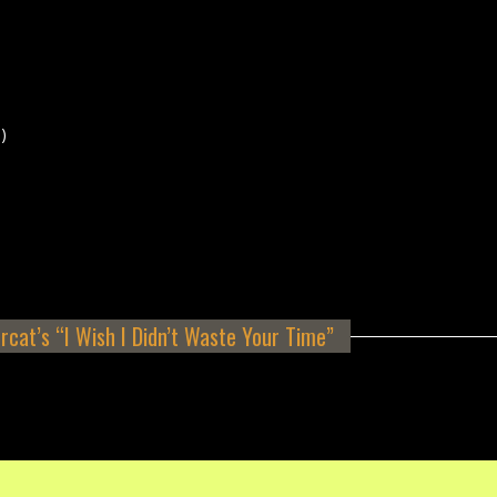
)
rcat’s “I Wish I Didn’t Waste Your Time”