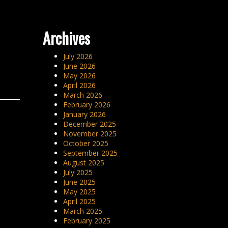
Archives
July 2026
June 2026
May 2026
April 2026
March 2026
February 2026
January 2026
December 2025
November 2025
October 2025
September 2025
August 2025
July 2025
June 2025
May 2025
April 2025
March 2025
February 2025