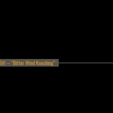
! – “Bitter Wind Knocking”