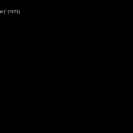
r)” (1973)