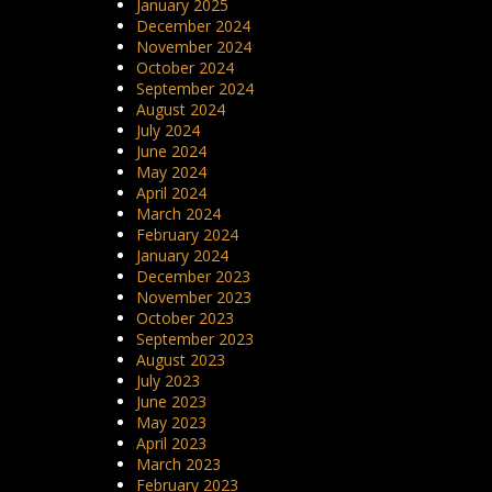
January 2025
December 2024
November 2024
October 2024
September 2024
August 2024
July 2024
June 2024
May 2024
April 2024
March 2024
February 2024
January 2024
December 2023
November 2023
October 2023
September 2023
August 2023
July 2023
June 2023
May 2023
April 2023
March 2023
February 2023