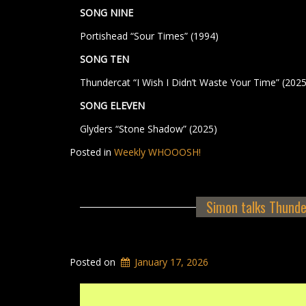
SONG NINE
Portishead “Sour Times” (1994)
SONG TEN
Thundercat “I Wish I Didn’t Waste Your Time” (2025
SONG ELEVEN
Glyders “Stone Shadow” (2025)
Posted in
Weekly WHOOOSH!
Simon talks Thunde
Posted on
January 17, 2026