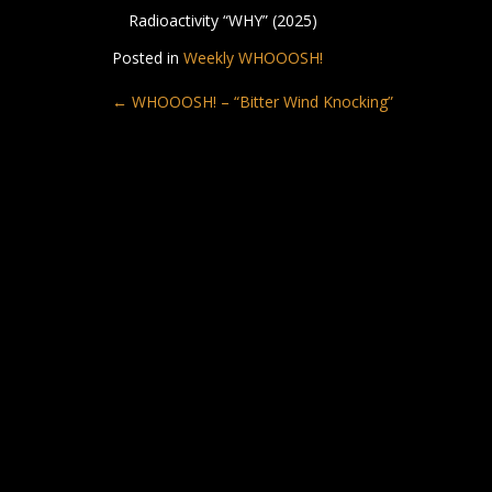
Radioactivity “WHY” (2025)
Posted in
Weekly WHOOOSH!
Post
←
WHOOOSH! – “Bitter Wind Knocking”
navigation