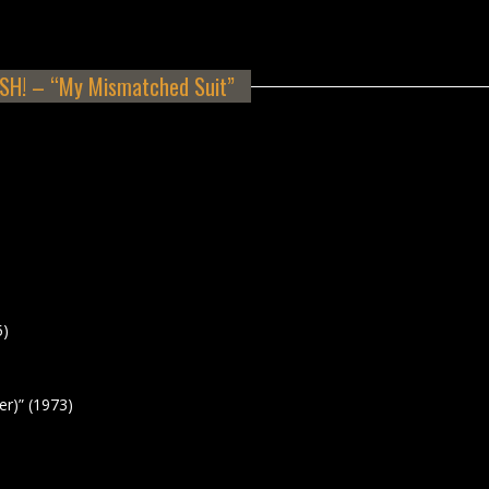
H! – “My Mismatched Suit”
5)
r)” (1973)