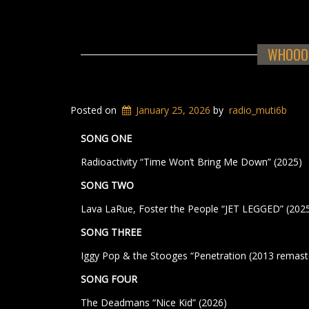
WHOOOS
Posted on
January 25, 2026
by
radio_muti6b
SONG ONE
Radioactivity “Time Won’t Bring Me Down” (2025)
SONG TWO
Lava LaRue, Foster the People “JET LEGGED” (202
SONG THREE
Iggy Pop & the Stooges “Penetration (2013 remaste
SONG FOUR
The Deadmans “Nice Kid” (2026)