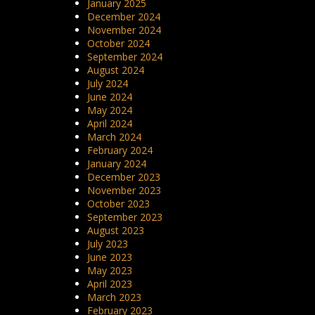
January 2025
December 2024
November 2024
October 2024
September 2024
August 2024
July 2024
June 2024
May 2024
April 2024
March 2024
February 2024
January 2024
December 2023
November 2023
October 2023
September 2023
August 2023
July 2023
June 2023
May 2023
April 2023
March 2023
February 2023