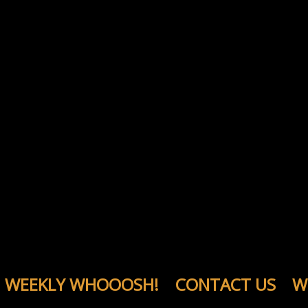
WEEKLY WHOOOSH!
CONTACT US
W