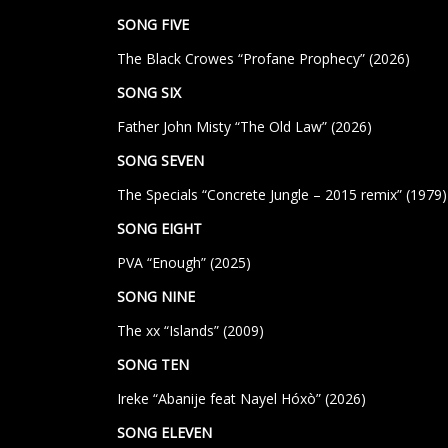
SONG FIVE
The Black Crowes “Profane Prophecy” (2026)
SONG SIX
Father John Misty “The Old Law” (2026)
SONG SEVEN
The Specials “Concrete Jungle – 2015 remix”
(1979)
SONG EIGHT
PVA “Enough” (2025)
SONG NINE
The xx “Islands” (2009)
SONG TEN
Ireke “Abanije feat Nayel Hóxò” (2026)
SONG ELEVEN