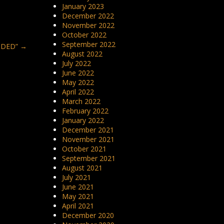
January 2023
December 2022
November 2022
October 2022
September 2022
SIDED”
→
August 2022
July 2022
June 2022
May 2022
April 2022
March 2022
February 2022
January 2022
December 2021
November 2021
October 2021
September 2021
August 2021
July 2021
June 2021
May 2021
April 2021
December 2020