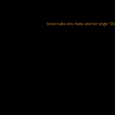
Simon talks Arlo Parks and her single “2