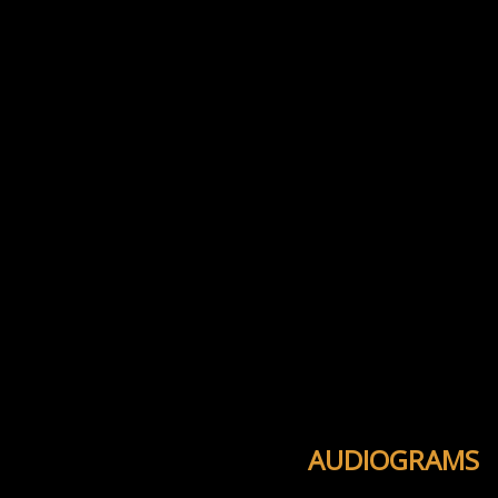
AUDIOGRAMS