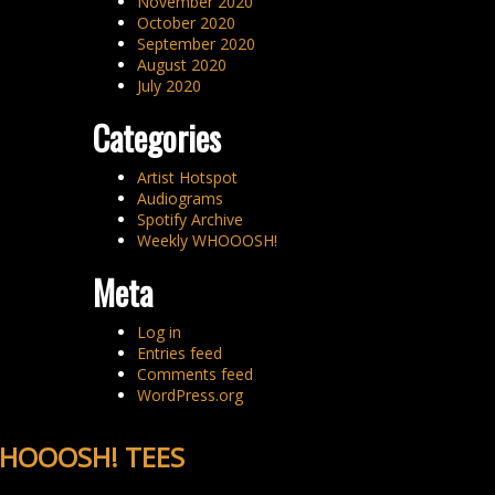
November 2020
October 2020
September 2020
August 2020
July 2020
Categories
Artist Hotspot
Audiograms
Spotify Archive
Weekly WHOOOSH!
Meta
Log in
Entries feed
Comments feed
WordPress.org
HOOOSH! TEES