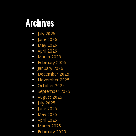
Archives
July 2026
June 2026
May 2026
April 2026
March 2026
February 2026
January 2026
December 2025
November 2025
October 2025
September 2025
August 2025
July 2025
June 2025
May 2025
April 2025
March 2025
February 2025