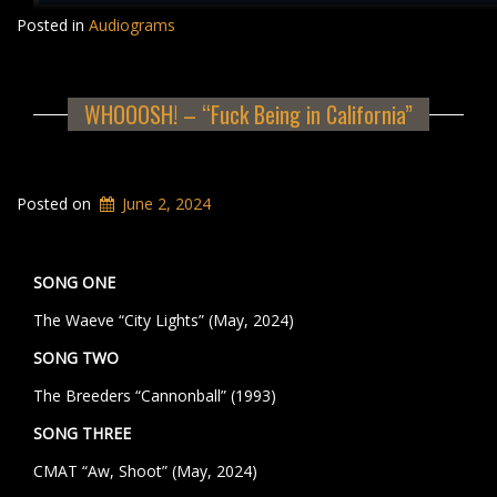
Posted in
Audiograms
WHOOOSH! – “Fuck Being in California”
Posted on
June 2, 2024
SONG ONE
The Waeve “City Lights” (May, 2024)
SONG TWO
The Breeders “Cannonball” (1993)
SONG THREE
CMAT “Aw, Shoot” (May, 2024)