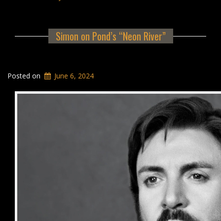
Simon on Pond’s “Neon River”
Posted on
June 6, 2024