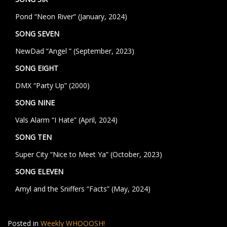
Pond “Neon River” (January, 2024)
SONG SEVEN
NewDad “Angel ” (September, 2023)
SONG EIGHT
DMX “Party Up” (2000)
SONG NINE
Vals Alarm “I Hate” (April, 2024)
SONG TEN
Super City “Nice to Meet Ya” (October, 2023)
SONG ELEVEN
Amyl and the Sniffers “Facts” (May, 2024)
Posted in
Weekly WHOOOSH!