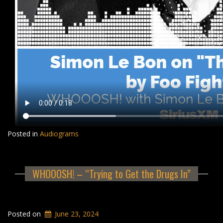
Posted in
Audiograms
WHOOOSH! – “Trying to Get the Drugs In”
Posted on
June 23, 2024