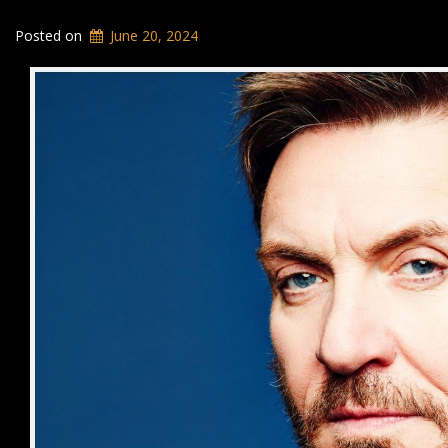
Posted on
June 20, 2024