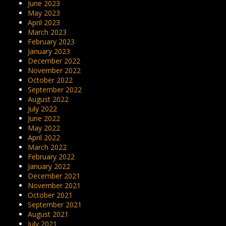
June 2023
May 2023
April 2023
March 2023
February 2023
January 2023
December 2022
November 2022
October 2022
September 2022
August 2022
July 2022
June 2022
May 2022
April 2022
March 2022
February 2022
January 2022
December 2021
November 2021
October 2021
September 2021
August 2021
July 2021