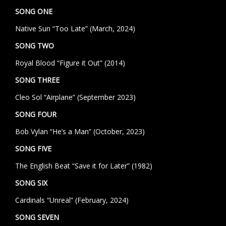
SONG ONE
Native Sun “Too Late” (March, 2024)
SONG TWO
Royal Blood “Figure it Out” (2014)
SONG THREE
Cleo Sol “Airplane” (September 2023)
SONG FOUR
Bob Vylan “He’s a Man” (October, 2023)
SONG FIVE
The English Beat “Save it for Later” (1982)
SONG SIX
Cardinals “Unreal” (February, 2024)
SONG SEVEN