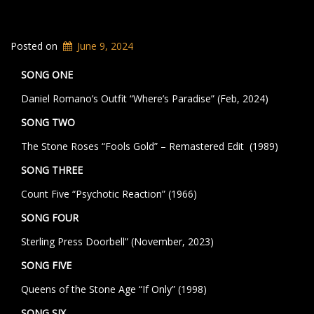
Posted on
June 9, 2024
SONG ONE
Daniel Romano’s Outfit “Where’s Paradise” (Feb, 2024)
SONG TWO
The Stone Roses “Fools Gold” – Remastered Edit (1989)
SONG THREE
Count Five “Psychotic Reaction” (1966)
SONG FOUR
Sterling Press Doorbell” (November, 2023)
SONG FIVE
Queens of the Stone Age “If Only” (1998)
SONG SIX