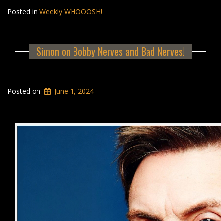
Posted in
Weekly WHOOOSH!
Simon on Bobby Nerves and Bad Nerves!
Posted on
June 1, 2024