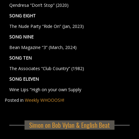
Qendresa “Don’t Stop” (2020)
SONG EIGHT
The Nude Party “Ride On” (Jan, 2023)
SONG NINE
Bean Magazine “3” (March, 2024)
SONG TEN
The Associates “Club Country” (1982)
SONG ELEVEN
Wine Lips “High on your own Supply
Posted in
Weekly WHOOOSH!
Simon on Bob Vylan & English Beat