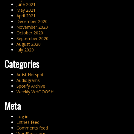
June 2021
May 2021
April 2021
December 2020
November 2020
October 2020
September 2020
August 2020
July 2020
Categories
Artist Hotspot
Audiograms
Spotify Archive
Weekly WHOOOSH!
Meta
Log in
Entries feed
Comments feed
WordPress.org