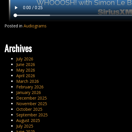
Posted in
Audiograms
Archives
July 2026
June 2026
May 2026
April 2026
March 2026
February 2026
January 2026
December 2025
November 2025
October 2025
September 2025
August 2025
July 2025
June 2025