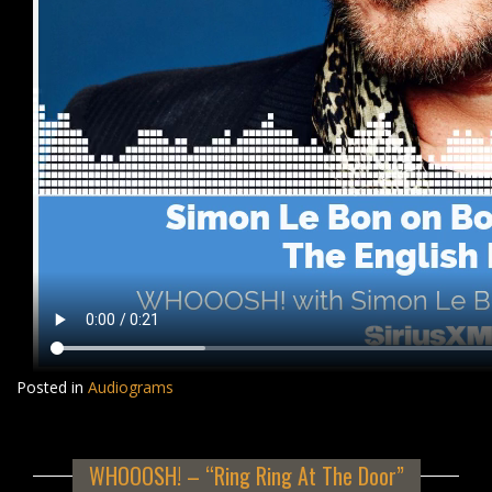
Posted in
Audiograms
WHOOOSH! – “Ring Ring At The Door”