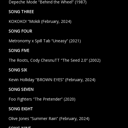
Depeche Mode “Behind the Wheel” (1987)
SONG THREE
KOKOKO! “Mokili (February, 2024)
SONG FOUR
Metronomy x Spill Tab “Uneasy” (2021)
SONG FIVE
The Roots, Cody ChesnuTT “The Seed 2.0” (2002)
SONG SIX
Kevin Holliday “BROWN EYES” (February, 2024)
SONG SEVEN
Foo Fighters “The Pretender” (2020)
SONG EIGHT
Olive Jones “Summer Rain” (February, 2024)