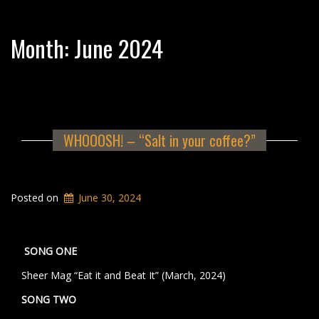
Month:
June 2024
WHOOOSH! – “Salt in your coffee?”
Posted on
June 30, 2024
SONG ONE
Sheer Mag “Eat it and Beat It” (March, 2024)
SONG TWO