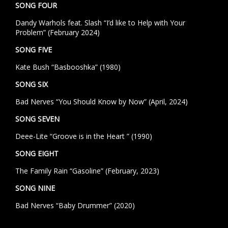
SONG FOUR
Dandy Warhols feat. Slash “I’d like to Help with Your
Problem” (February 2024)
SONG FIVE
Kate Bush “Basbooshka” (1980)
SONG SIX
Bad Nerves “You Should Know by Now” (April, 2024)
SONG SEVEN
Deee-Lite “Groove is in the Heart ” (1990)
SONG EIGHT
The Family Rain “Gasoline” (February, 2023)
SONG NINE
Bad Nerves “Baby Drummer” (2020)