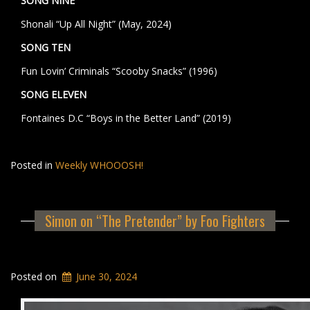
SONG NINE
Shonali “Up All Night” (May, 2024)
SONG TEN
Fun Lovin’ Criminals “Scooby Snacks” (1996)
SONG ELEVEN
Fontaines D.C “Boys in the Better Land” (2019)
Posted in
Weekly WHOOOSH!
Simon on “The Pretender” by Foo Fighters
Posted on
June 30, 2024