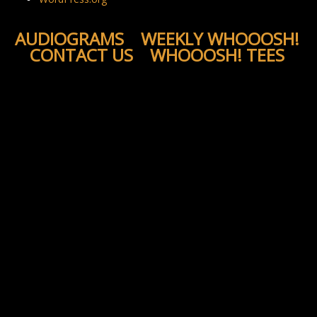
AUDIOGRAMS
WEEKLY WHOOOSH!
CONTACT US
WHOOOSH! TEES