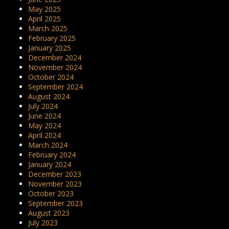
May 2025
April 2025
March 2025
February 2025
January 2025
December 2024
November 2024
October 2024
September 2024
August 2024
July 2024
June 2024
May 2024
April 2024
March 2024
February 2024
January 2024
December 2023
November 2023
October 2023
September 2023
August 2023
July 2023