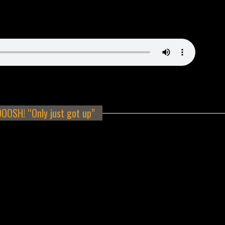
OSH! “Only just got up”