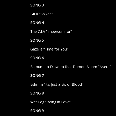
SONG 3
BILK “Spiked”
SONG 4
The C.I.A “Impersonator”
SONG 5
Gazelle “Time for You”
SONG 6
Fatoumata Diawara feat Damon Albarn “Nsera”
SONG 7
Bdrmm “It’s Just a Bit of Blood”
SONG 8
Wet Leg “Being in Love”
SONG 9