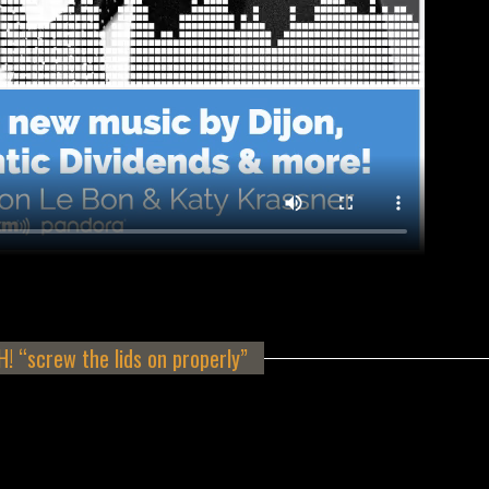
 “screw the lids on properly”