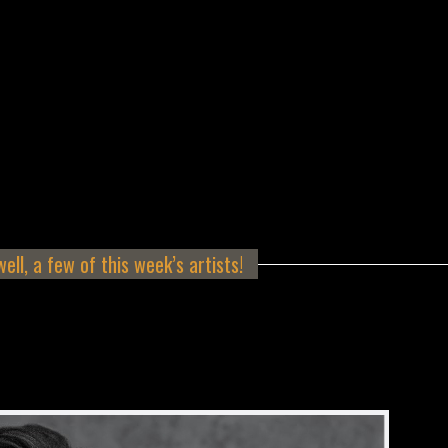
ell, a few of this week’s artists!