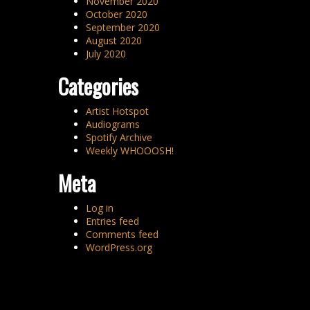
November 2020
October 2020
September 2020
August 2020
July 2020
Categories
Artist Hotspot
Audiograms
Spotify Archive
Weekly WHOOOSH!
Meta
Log in
Entries feed
Comments feed
WordPress.org