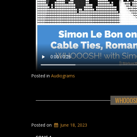
Posted in
Audiograms
WHOOOSH!
Posted on
June 18, 2023