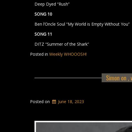
Deep Dyed “Rush”
SONG 10
Ben l’Oncle Soul “My World is Empty Without You”
SONG 11
DITZ “Summer of the Shark”
Posted in
Weekly WHOOOSH!
Simon on , w
Posted on
June 18, 2023