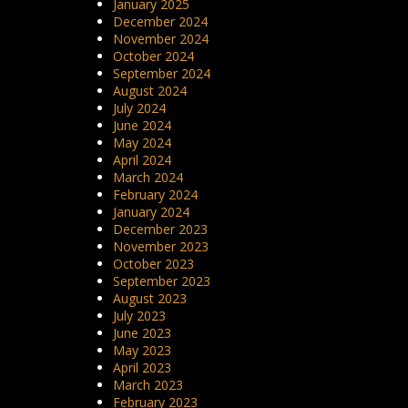
January 2025
December 2024
November 2024
October 2024
September 2024
August 2024
July 2024
June 2024
May 2024
April 2024
March 2024
February 2024
January 2024
December 2023
November 2023
October 2023
September 2023
August 2023
July 2023
June 2023
May 2023
April 2023
March 2023
February 2023