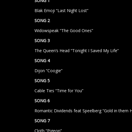
SONG 1
Blak Emoji “Last Night Lost”
SONG 2
Widowspeak “The Good Ones”
SONG 3
The Queen’s Head “Tonight I Saved My Life”
SONG 4
Dijon “Coogie”
SONG 5
Cable Ties “Time for You”
SONG 6
Romantic Dividends feat Speelberg “Gold in them Hi
SONG 7
Cloth “Pigeon”