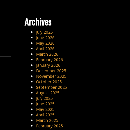
Archives
July 2026
June 2026
May 2026
April 2026
March 2026
February 2026
January 2026
December 2025
November 2025
October 2025
September 2025
August 2025
July 2025
June 2025
May 2025
April 2025
March 2025
February 2025