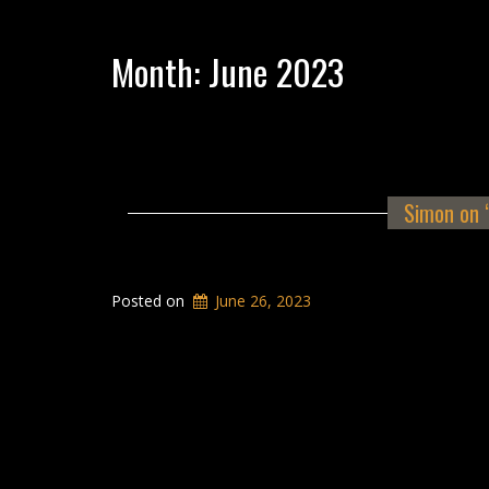
Month:
June 2023
Simon on 
Posted on
June 26, 2023