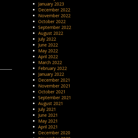
January 2023
December 2022
November 2022
October 2022
September 2022
August 2022
July 2022
June 2022
May 2022
April 2022
March 2022
February 2022
January 2022
December 2021
November 2021
October 2021
September 2021
August 2021
July 2021
June 2021
May 2021
April 2021
December 2020