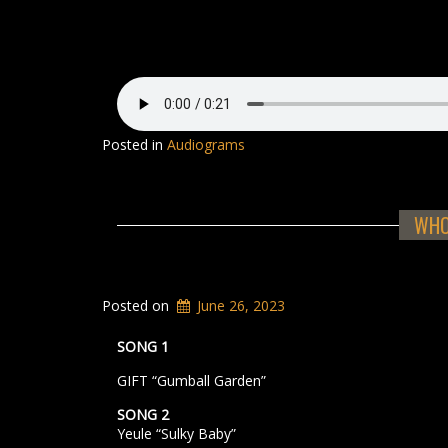
Posted in
Audiograms
WHOO
Posted on
June 26, 2023
SONG 1
GIFT “Gumball Garden”
SONG 2
Yeule “Sulky Baby”