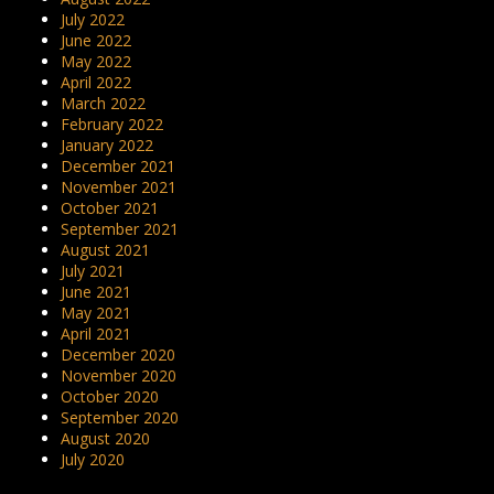
July 2022
June 2022
May 2022
April 2022
March 2022
February 2022
January 2022
December 2021
November 2021
October 2021
September 2021
August 2021
July 2021
June 2021
May 2021
April 2021
December 2020
November 2020
October 2020
September 2020
August 2020
July 2020