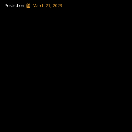
Posted on
March 21, 2023