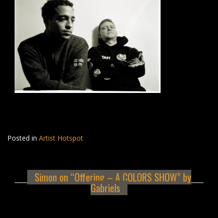
Posted in
Artist Hotspot
Simon on “Offering – A COLORS SHOW” by
Gabriels