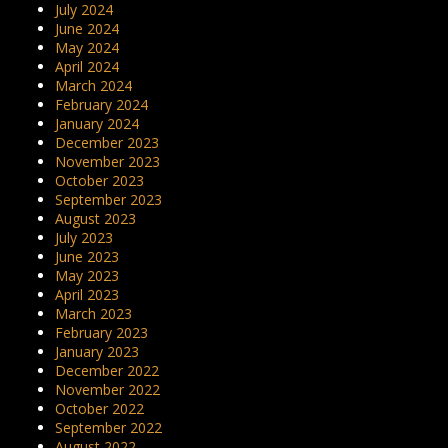
July 2024
June 2024
May 2024
April 2024
March 2024
February 2024
January 2024
December 2023
November 2023
October 2023
September 2023
August 2023
July 2023
June 2023
May 2023
April 2023
March 2023
February 2023
January 2023
December 2022
November 2022
October 2022
September 2022
August 2022