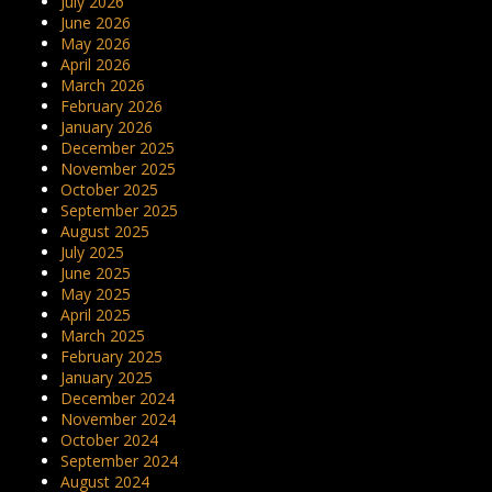
July 2026
June 2026
May 2026
April 2026
March 2026
February 2026
January 2026
December 2025
November 2025
October 2025
September 2025
August 2025
July 2025
June 2025
May 2025
April 2025
March 2025
February 2025
January 2025
December 2024
November 2024
October 2024
September 2024
August 2024