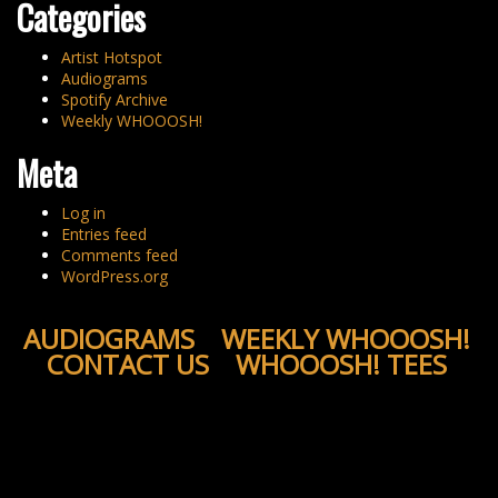
Categories
Artist Hotspot
Audiograms
Spotify Archive
Weekly WHOOOSH!
Meta
Log in
Entries feed
Comments feed
WordPress.org
AUDIOGRAMS
WEEKLY WHOOOSH!
CONTACT US
WHOOOSH! TEES