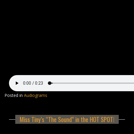
Posted in
Audiograms
Miss Tiny’s “The Sound” in the HOT SPOT!