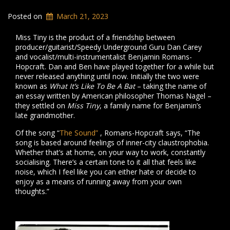
Posted on
March 21, 2023
Miss Tiny is the product of a friendship between
producer/guitarist/Speedy Underground Guru Dan Carey
and vocalist/multi-instrumentalist Benjamin Romans-
Hopcraft. Dan and Ben have played together for a while but
never released anything until now. Initially the two were
known as
What It’s Like To Be A Bat
– taking the name of
an essay written by American philosopher Thomas Nagel –
they settled on
Miss Tiny
, a family name for Benjamin’s
late grandmother.
Of the song “
The Sound”
, Romans-Hopcraft says, “The
song is based around feelings of inner-city claustrophobia.
Whether that’s at home, on your way to work, constantly
socialising. There’s a certain tone to it all that feels like
noise, which I feel like you can either hate or decide to
enjoy as a means of running away from your own
thoughts.”