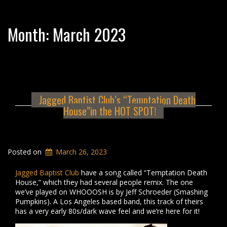
Month:
March 2023
Jagged Baptist Club’s “Temptation Death
House”in the HOT SPOT!
Posted on
March 26, 2023
Jagged Baptist Club
have a song called “Temptation Death
House,” which they had several people remix. The one
we’ve played on WHOOOSH is by Jeff Schroeder (Smashing
Pumpkins). A Los Angeles based band, this track of theirs
has a very early 80s/dark wave feel and we’re here for it!