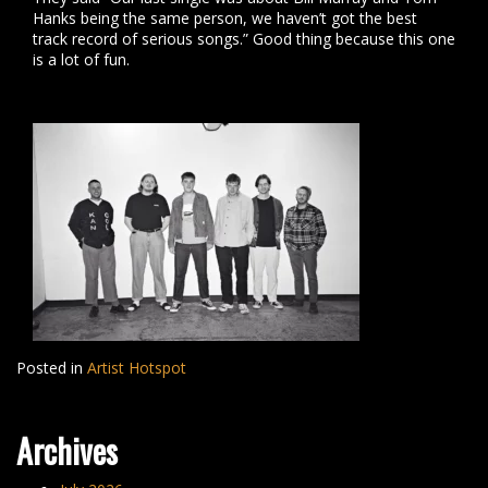
Hanks being the same person, we haven’t got the best
track record of serious songs.” Good thing because this one
is a lot of fun.
Posted in
Artist Hotspot
Archives