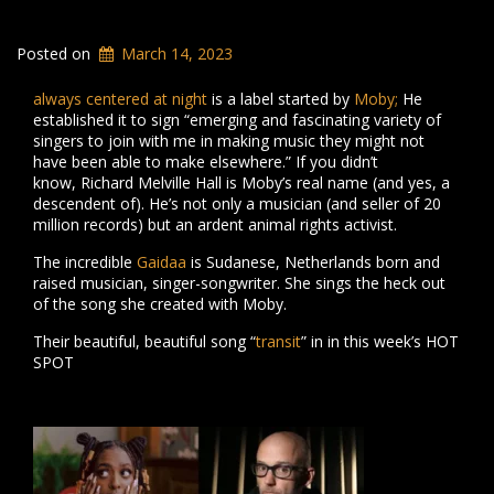
Posted on
March 14, 2023
always centered at night
is a label started by
Moby;
He
established it to sign “emerging and fascinating variety of
singers to join with me in making music they might not
have been able to make elsewhere.” If you didn’t
know, Richard Melville Hall is Moby’s real name (and yes, a
descendent of). He’s not only a musician (and seller of 20
million records) but an ardent animal rights activist.
The incredible
Gaidaa
is Sudanese, Netherlands born and
raised musician, singer-songwriter. She sings the heck out
of the song she created with Moby.
Their beautiful, beautiful song “
transit
” in in this week’s HOT
SPOT