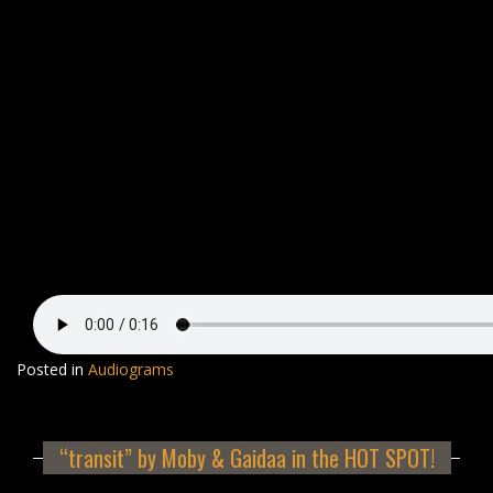
Posted in
Audiograms
“transit” by Moby & Gaidaa in the HOT SPOT!