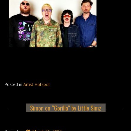
Posted in
Artist Hotspot
Simon on “Gorilla” by Little Simz