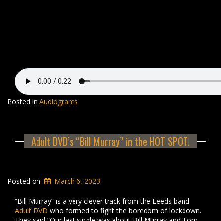
Posted in
Audiograms
Adult DVD’s “Bill Murray” in the HOT SPOT!
Posted on
March 6, 2023
“Bill Murray” is a very clever track from the Leeds band
Adult DVD
who formed to fight the boredom of lockdown.
They said “Our last single was about Bill Murray and Tom