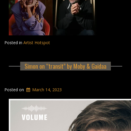
Posted in
Artist Hotspot
Simon on “transit” by Moby & Gaidaa
Posted on
March 14, 2023