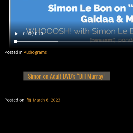
Posted in
Audiograms
Simon on Adult DVD’s “Bill Murray”
Posted on
March 6, 2023