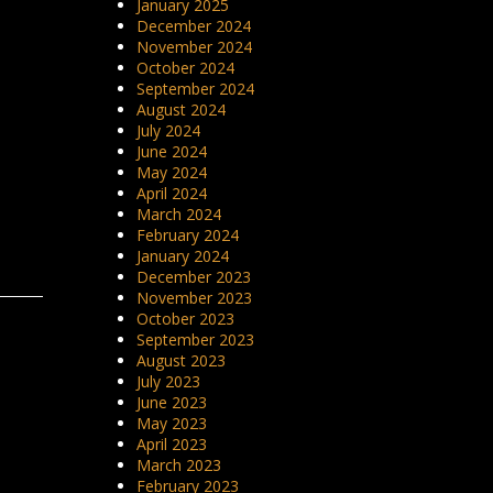
January 2025
December 2024
November 2024
October 2024
September 2024
August 2024
July 2024
June 2024
May 2024
April 2024
March 2024
February 2024
January 2024
December 2023
November 2023
October 2023
September 2023
August 2023
July 2023
June 2023
May 2023
April 2023
March 2023
February 2023