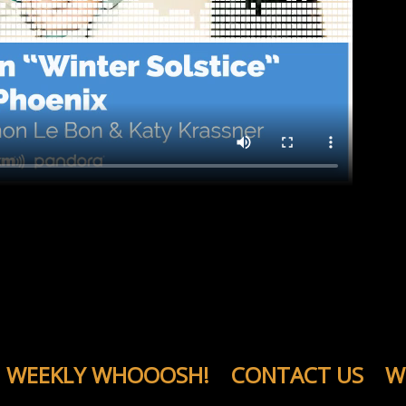
WEEKLY WHOOOSH!
CONTACT US
W