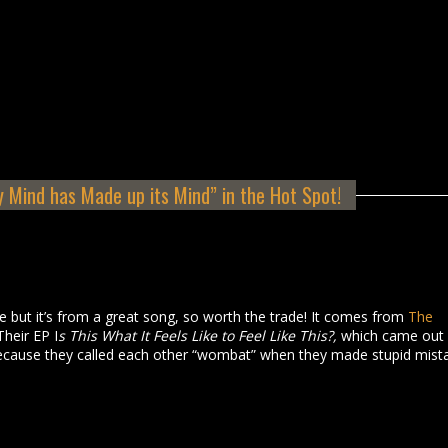
 Mind has Made up its Mind” in the Hot Spot!
tle but it’s from a great song, so worth the trade! It comes from
The
Their EP I
s This What It Feels Like to Feel Like This?,
which came out 
cause they called each other “wombat” when they made stupid mist