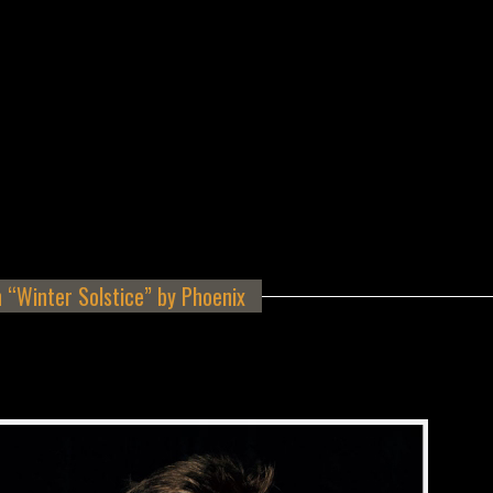
 “Winter Solstice” by Phoenix