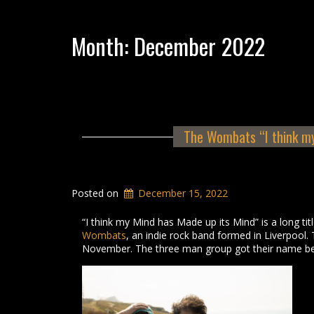
Month:
December 2022
The Wombats “I think my
Posted on
December 15, 2022
“I think my Mind has Made up its Mind” is a long ti
Wombats
, an indie rock band formed in Liverpool. 
November. The three man group got their name be