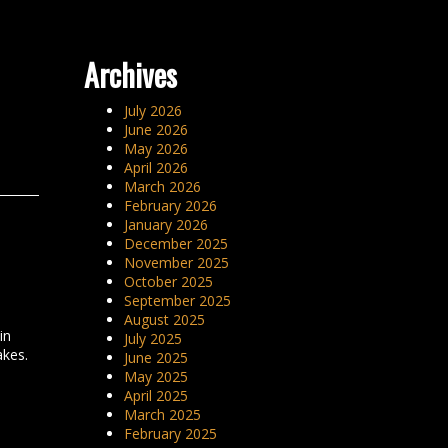
Archives
July 2026
June 2026
May 2026
April 2026
March 2026
February 2026
January 2026
December 2025
November 2025
October 2025
September 2025
August 2025
in
July 2025
akes.
June 2025
May 2025
April 2025
March 2025
February 2025