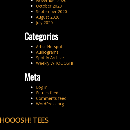
November 2020
October 2020
September 2020
August 2020
July 2020
Categories
Artist Hotspot
Audiograms
Spotify Archive
Weekly WHOOOSH!
Meta
Log in
Entries feed
Comments feed
WordPress.org
HOOOSH! TEES