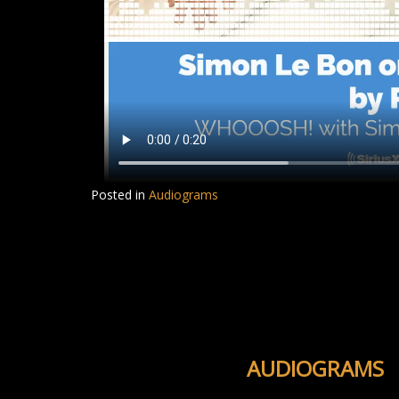
Posted in
Audiograms
AUDIOGRAMS