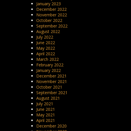
January 2023
December 2022
November 2022
October 2022
September 2022
August 2022
July 2022
June 2022
May 2022
April 2022
March 2022
February 2022
January 2022
December 2021
November 2021
October 2021
September 2021
August 2021
July 2021
June 2021
May 2021
April 2021
December 2020