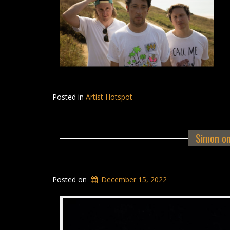
Posted in
Artist Hotspot
Simon on
Posted on
December 15, 2022