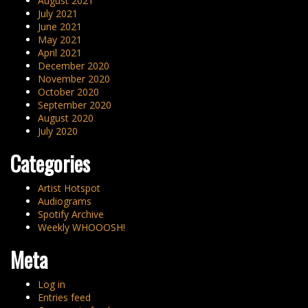
August 2021
July 2021
June 2021
May 2021
April 2021
December 2020
November 2020
October 2020
September 2020
August 2020
July 2020
Categories
Artist Hotspot
Audiograms
Spotify Archive
Weekly WHOOOSH!
Meta
Log in
Entries feed