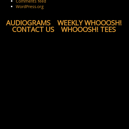
Comments feed
WordPress.org
AUDIOGRAMS
WEEKLY WHOOOSH!
CONTACT US
WHOOOSH! TEES