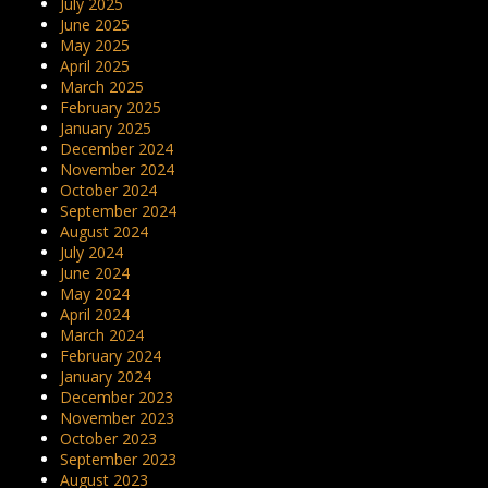
July 2025
June 2025
May 2025
April 2025
March 2025
February 2025
January 2025
December 2024
November 2024
October 2024
September 2024
August 2024
July 2024
June 2024
May 2024
April 2024
March 2024
February 2024
January 2024
December 2023
November 2023
October 2023
September 2023
August 2023