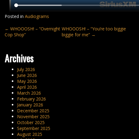
Posted in
Audiograms
Post
←
WHOOOSH! – “Overnight
WHOOOSH! – “You’re too biggie
Cop Shop”
biggie for me”
→
navigation
Archives
July 2026
June 2026
May 2026
April 2026
March 2026
February 2026
January 2026
December 2025
November 2025
October 2025
September 2025
August 2025