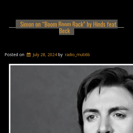
Simon on “Boom Boom Back” by Hinds feat.
Beck
Posted on
July 28, 2024
by
radio_muti6b