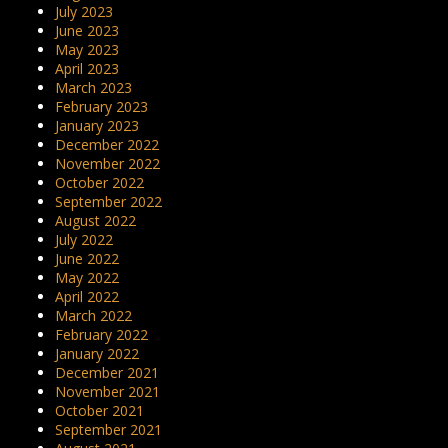
July 2023
June 2023
May 2023
April 2023
March 2023
February 2023
January 2023
December 2022
November 2022
October 2022
September 2022
August 2022
July 2022
June 2022
May 2022
April 2022
March 2022
February 2022
January 2022
December 2021
November 2021
October 2021
September 2021