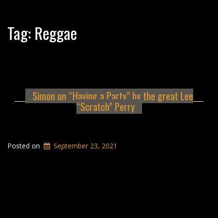
Tag:
Reggae
Simon on “Having a Party” by the great Lee
“Scratch” Perry
Posted on
September 23, 2021