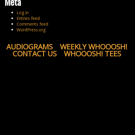
Meta
Log in
Entries feed
Comments feed
WordPress.org
AUDIOGRAMS
WEEKLY WHOOOSH!
CONTACT US
WHOOOSH! TEES