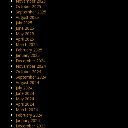
November 2025
October 2025
September 2025
August 2025
July 2025
June 2025
May 2025
April 2025
March 2025
February 2025
January 2025
December 2024
November 2024
October 2024
September 2024
August 2024
July 2024
June 2024
May 2024
April 2024
March 2024
February 2024
January 2024
December 2023