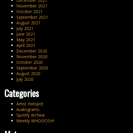
December 2021
November 2021
October 2021
September 2021
August 2021
July 2021
June 2021
May 2021
April 2021
December 2020
November 2020
October 2020
September 2020
August 2020
July 2020
Categories
Artist Hotspot
Audiograms
Spotify Archive
Weekly WHOOOSH!