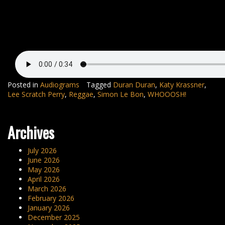
Posted in
Audiograms
Tagged
Duran Duran
,
Katy Krassner
,
Lee Scratch Perry
,
Reggae
,
Simon Le Bon
,
WHOOOSH!
Archives
July 2026
June 2026
May 2026
April 2026
March 2026
February 2026
January 2026
December 2025