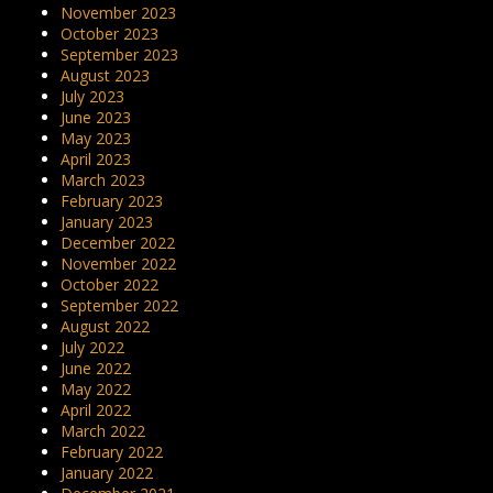
November 2023
October 2023
September 2023
August 2023
July 2023
June 2023
May 2023
April 2023
March 2023
February 2023
January 2023
December 2022
November 2022
October 2022
September 2022
August 2022
July 2022
June 2022
May 2022
April 2022
March 2022
February 2022
January 2022