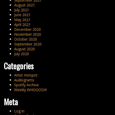
September 2021
August 2021
July 2021
June 2021
May 2021
April 2021
December 2020
November 2020
October 2020
September 2020
August 2020
July 2020
Categories
Artist Hotspot
Audiograms
Spotify Archive
Weekly WHOOOSH!
Meta
Log in