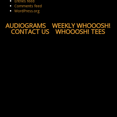
Entries feed
Comments feed
WordPress.org
AUDIOGRAMS
WEEKLY WHOOOSH!
CONTACT US
WHOOOSH! TEES