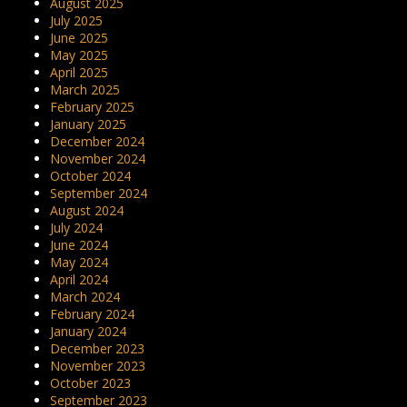
August 2025
July 2025
June 2025
May 2025
April 2025
March 2025
February 2025
January 2025
December 2024
November 2024
October 2024
September 2024
August 2024
July 2024
June 2024
May 2024
April 2024
March 2024
February 2024
January 2024
December 2023
November 2023
October 2023
September 2023