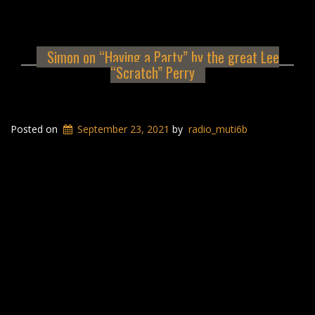
Simon on “Having a Party” by the great Lee
“Scratch” Perry
Posted on
September 23, 2021
by
radio_muti6b