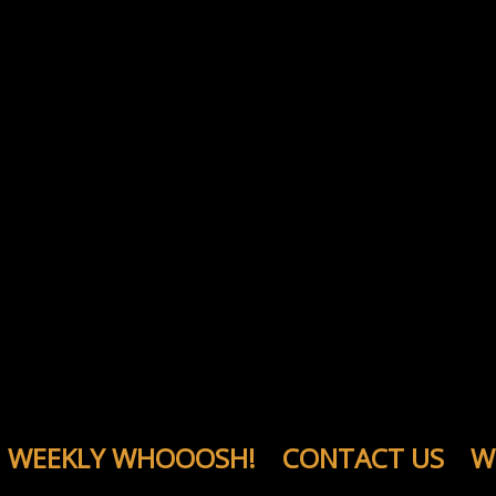
WEEKLY WHOOOSH!
CONTACT US
W