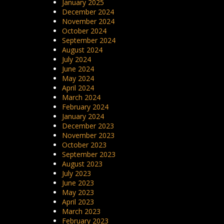
January 2025
December 2024
November 2024
October 2024
September 2024
August 2024
July 2024
June 2024
May 2024
April 2024
March 2024
February 2024
January 2024
December 2023
November 2023
October 2023
September 2023
August 2023
July 2023
June 2023
May 2023
April 2023
March 2023
February 2023