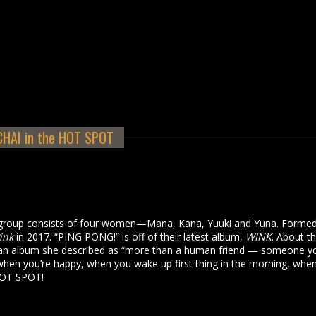
CHAI in the HOT SPOT
group consists of four women—Mana, Kana, Yuuki and Yuna. Formed
ink
in 2017. “PING PONG!” is off of their latest album,
WINK
. About th
 an album she described as “more than a human friend — someone y
hen you’re happy, when you wake up first thing in the morning, whe
 HOT SPOT!