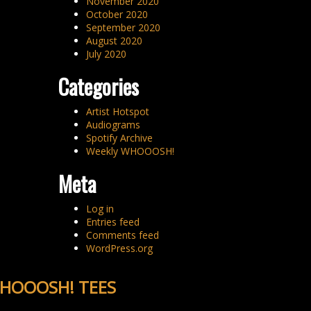
November 2020
October 2020
September 2020
August 2020
July 2020
Categories
Artist Hotspot
Audiograms
Spotify Archive
Weekly WHOOOSH!
Meta
Log in
Entries feed
Comments feed
WordPress.org
HOOOSH! TEES