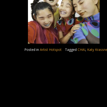
Posted in
Artist Hotspot
Tagged
CHAI
,
Katy Krassn