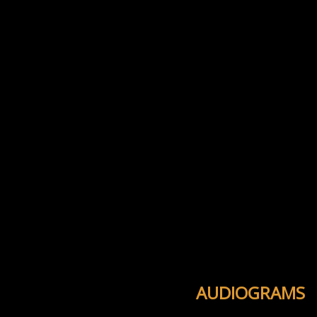
AUDIOGRAMS