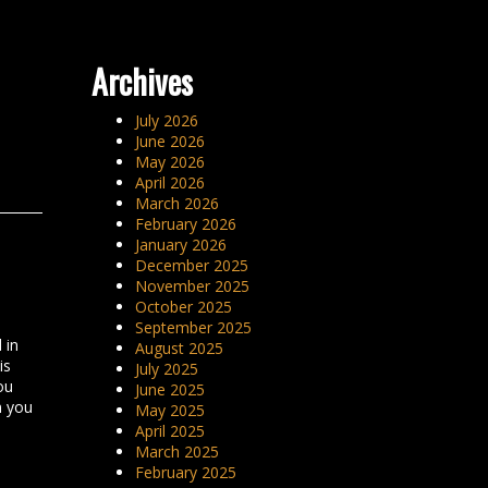
Archives
July 2026
June 2026
May 2026
April 2026
March 2026
February 2026
January 2026
December 2025
November 2025
October 2025
September 2025
 in
August 2025
is
July 2025
ou
June 2025
n you
May 2025
April 2025
March 2025
February 2025