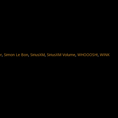
er
,
Simon Le Bon
,
SiriusXM
,
SiriusXM Volume
,
WHOOOSH!
,
WINK