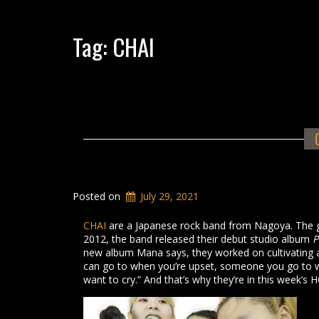
Tag:
CHAI
Posted on
July 29, 2021
CHAI
are a Japanese rock band from Nagoya. The 
2012, the band released their debut studio album
P
new album Mana says, they worked on cultivating
can go to when you’re upset, someone you go to w
want to cry.” And that’s why they’re in this week’s