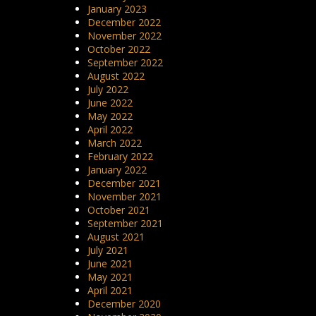
January 2023
December 2022
November 2022
October 2022
September 2022
August 2022
July 2022
June 2022
May 2022
April 2022
March 2022
February 2022
January 2022
December 2021
November 2021
October 2021
September 2021
August 2021
July 2021
June 2021
May 2021
April 2021
December 2020