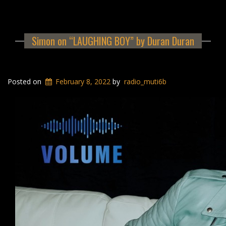
Simon on “LAUGHING BOY” by Duran Duran
Posted on
February 8, 2022
by
radio_muti6b