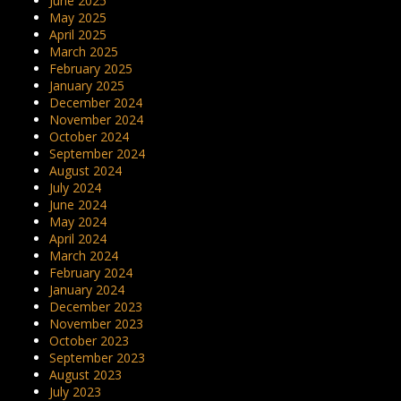
June 2025
May 2025
April 2025
March 2025
February 2025
January 2025
December 2024
November 2024
October 2024
September 2024
August 2024
July 2024
June 2024
May 2024
April 2024
March 2024
February 2024
January 2024
December 2023
November 2023
October 2023
September 2023
August 2023
July 2023