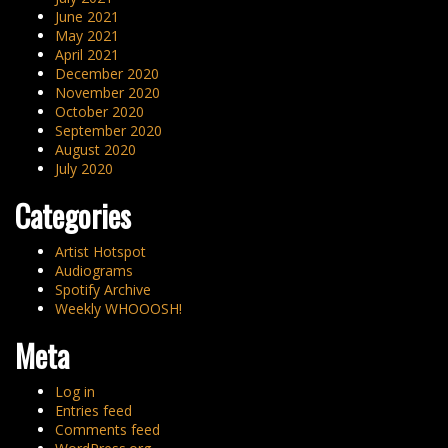
June 2021
May 2021
April 2021
December 2020
November 2020
October 2020
September 2020
August 2020
July 2020
Categories
Artist Hotspot
Audiograms
Spotify Archive
Weekly WHOOOSH!
Meta
Log in
Entries feed
Comments feed