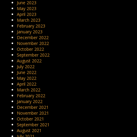
June 2023
May 2023
April 2023
March 2023
February 2023
January 2023
December 2022
November 2022
October 2022
September 2022
August 2022
July 2022
June 2022
May 2022
April 2022
March 2022
February 2022
January 2022
December 2021
November 2021
October 2021
September 2021
August 2021
July 2021