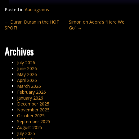
Posted in
Audiograms
Post
←
Duran Duran in the HOT
Simon on Adora’s “Here We
SPOT!
Go”
→
navigation
Archives
July 2026
June 2026
May 2026
April 2026
March 2026
February 2026
January 2026
December 2025
November 2025
October 2025
September 2025
August 2025
July 2025