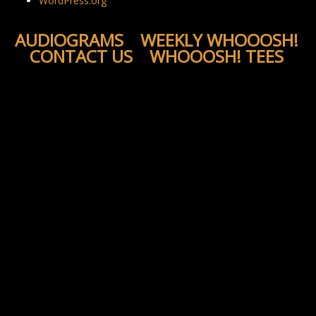
WordPress.org
AUDIOGRAMS
WEEKLY WHOOOSH!
CONTACT US
WHOOOSH! TEES