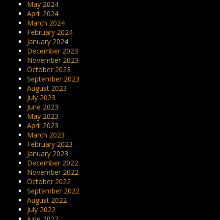
May 2024
April 2024
March 2024
February 2024
January 2024
December 2023
November 2023
October 2023
September 2023
August 2023
July 2023
June 2023
May 2023
April 2023
March 2023
February 2023
January 2023
December 2022
November 2022
October 2022
September 2022
August 2022
July 2022
June 2022