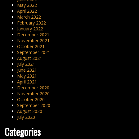
May 2022
April 2022
March 2022
February 2022
January 2022
December 2021
November 2021
October 2021
September 2021
August 2021
July 2021
June 2021
May 2021
April 2021
December 2020
November 2020
October 2020
September 2020
August 2020
July 2020
Categories