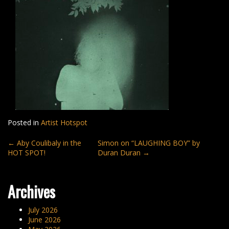
Posted in
Artist Hotspot
Post
←
Aby Coulibaly in the
Simon on “LAUGHING BOY” by
HOT SPOT!
Duran Duran
→
navigation
Archives
July 2026
June 2026