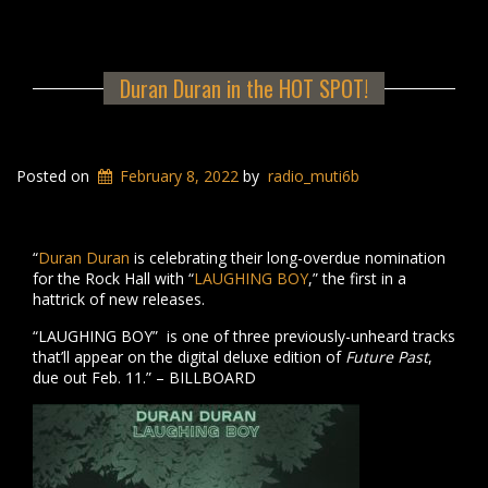
Duran Duran in the HOT SPOT!
Posted on
February 8, 2022
by
radio_muti6b
“
Duran Duran
is celebrating their long-overdue nomination
for the Rock Hall with “
LAUGHING BOY
,” the first in a
hattrick of new releases.
“LAUGHING BOY” is one of three previously-unheard tracks
that’ll appear on the digital deluxe edition of
Future Past
,
due out Feb. 11.” – BILLBOARD