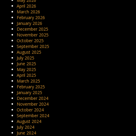
May 2026
April 2026
March 2026
February 2026
January 2026
December 2025
November 2025
October 2025
September 2025
August 2025
July 2025
June 2025
May 2025
April 2025
March 2025
February 2025
January 2025
December 2024
November 2024
October 2024
September 2024
August 2024
July 2024
June 2024