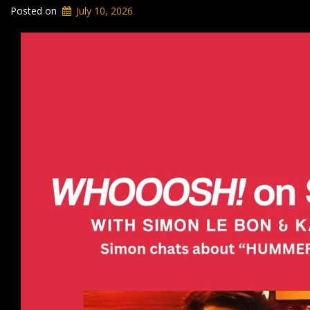
Posted on
July 10, 2026