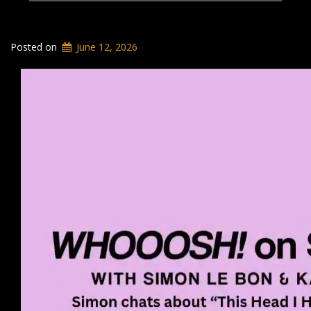
Posted on
June 12, 2026