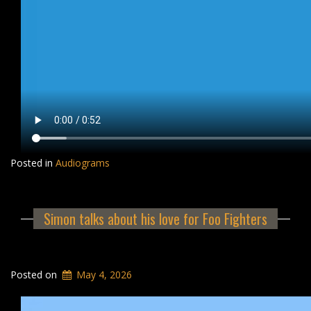
Posted in
Audiograms
Simon talks about his love for Foo Fighters
Posted on
May 4, 2026