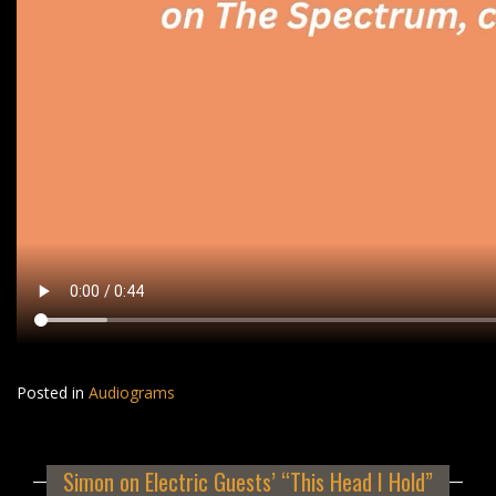
Posted in
Audiograms
Simon on Electric Guests’ “This Head I Hold”