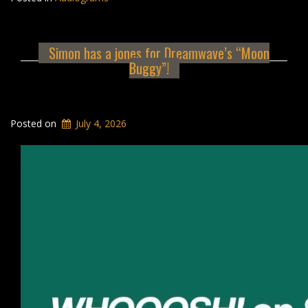
Simon has a jones for Dreamwave’s “Moon
Buggy”!
Posted on
July 4, 2026