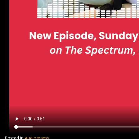
Posted in
Audiograms