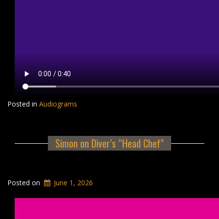
Posted in
Audiograms
Simon on Diver’s “Head Chef”
Posted on
June 1, 2026