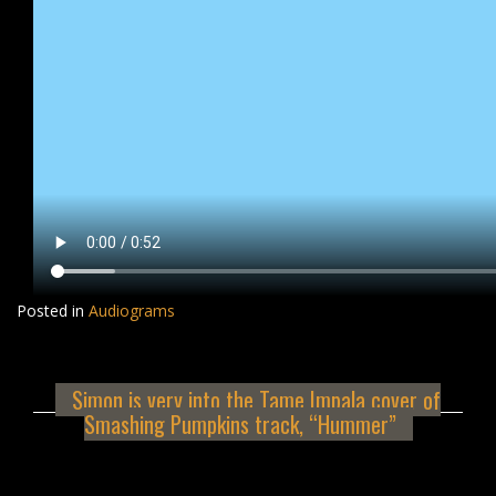
Posted in
Audiograms
Simon is very into the Tame Impala cover of
Smashing Pumpkins track, “Hummer”