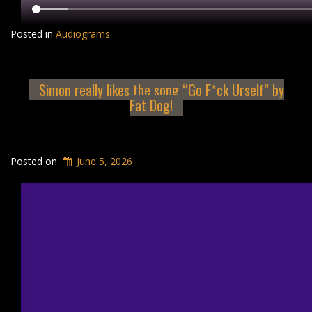
Posted in
Audiograms
Simon really likes the song “Go F*ck Urself” by
Fat Dog!
Posted on
June 5, 2026