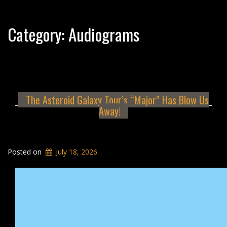
Category:
Audiograms
The Asteroid Galaxy Tour’s “Major” Has Blow Us
Away!
Posted on
July 18, 2026