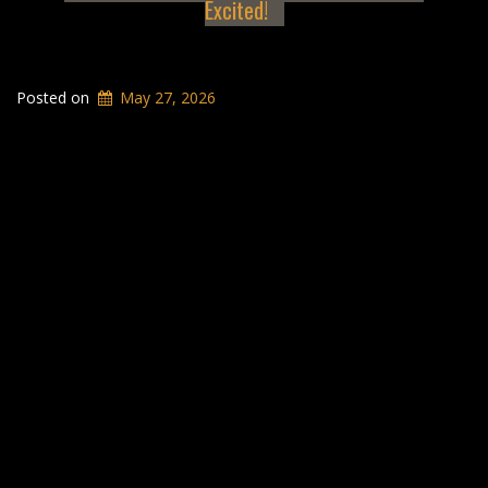
Excited!
Posted on
May 27, 2026