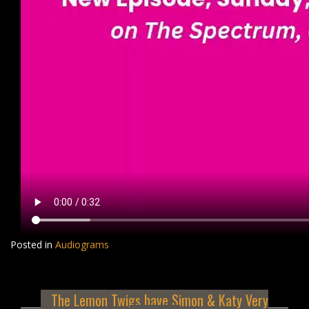
Posted in
Audiograms
The Lemon Twigs have Simon & Katy Very