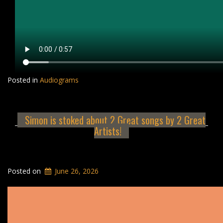
Posted in
Audiograms
Simon is stoked about 2 Great songs by 2 Great
Artists!
Posted on
June 26, 2026