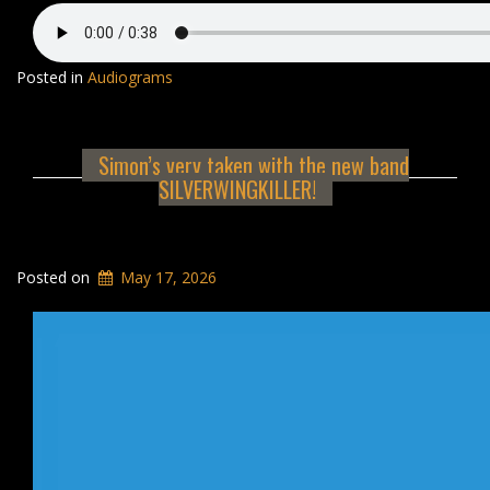
Posted in
Audiograms
Simon’s very taken with the new band
SILVERWINGKILLER!
Posted on
May 17, 2026