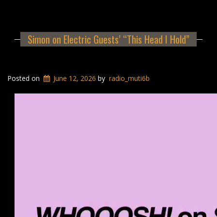
Simon on Electric Guests’ “This Head I Hold”
Posted on
June 12, 2026
by
radio_muti6b