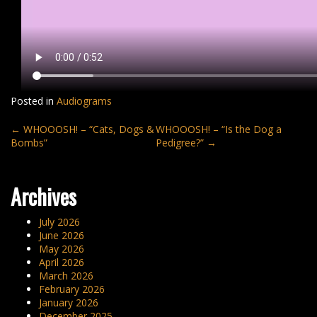
Posted in
Audiograms
Post
←
WHOOOSH! – “Cats, Dogs &
WHOOOSH! – “Is the Dog a
Bombs”
Pedigree?”
→
navigation
Archives
July 2026
June 2026
May 2026
April 2026
March 2026
February 2026
January 2026
December 2025