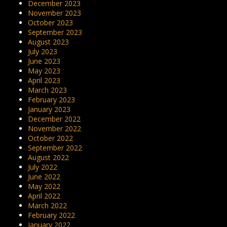
December 2023
November 2023
October 2023
September 2023
August 2023
July 2023
June 2023
May 2023
April 2023
March 2023
February 2023
January 2023
December 2022
November 2022
October 2022
September 2022
August 2022
July 2022
June 2022
May 2022
April 2022
March 2022
February 2022
January 2022