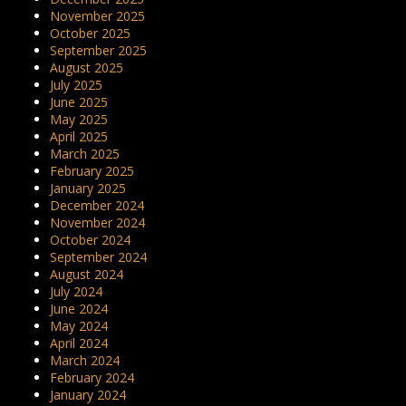
November 2025
October 2025
September 2025
August 2025
July 2025
June 2025
May 2025
April 2025
March 2025
February 2025
January 2025
December 2024
November 2024
October 2024
September 2024
August 2024
July 2024
June 2024
May 2024
April 2024
March 2024
February 2024
January 2024