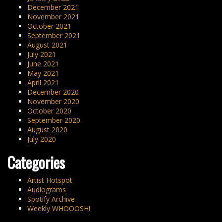
December 2021
November 2021
October 2021
September 2021
August 2021
July 2021
June 2021
May 2021
April 2021
December 2020
November 2020
October 2020
September 2020
August 2020
July 2020
Categories
Artist Hotspot
Audiograms
Spotify Archive
Weekly WHOOOSH!