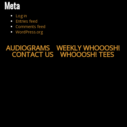
Meta
Log in
Entries feed
Comments feed
WordPress.org
AUDIOGRAMS
WEEKLY WHOOOSH!
CONTACT US
WHOOOSH! TEES