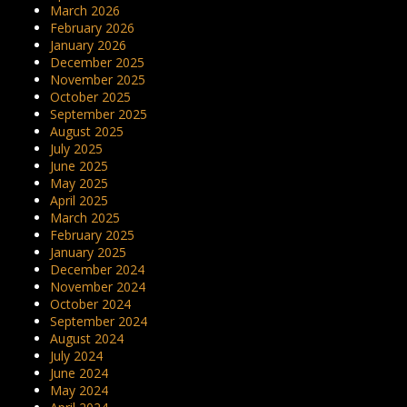
March 2026
February 2026
January 2026
December 2025
November 2025
October 2025
September 2025
August 2025
July 2025
June 2025
May 2025
April 2025
March 2025
February 2025
January 2025
December 2024
November 2024
October 2024
September 2024
August 2024
July 2024
June 2024
May 2024