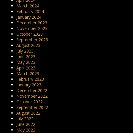
April 2024
March 2024
February 2024
January 2024
December 2023
November 2023
October 2023
September 2023
August 2023
July 2023
June 2023
May 2023
April 2023
March 2023
February 2023
January 2023
December 2022
November 2022
October 2022
September 2022
August 2022
July 2022
June 2022
May 2022