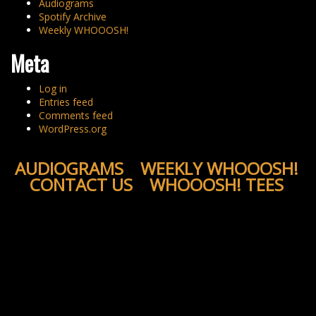
Audiograms
Spotify Archive
Weekly WHOOOSH!
Meta
Log in
Entries feed
Comments feed
WordPress.org
AUDIOGRAMS
WEEKLY WHOOOSH!
CONTACT US
WHOOOSH! TEES