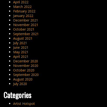
April 2022
March 2022
February 2022
January 2022
December 2021
November 2021
October 2021
September 2021
August 2021
July 2021
June 2021
May 2021
April 2021
December 2020
November 2020
October 2020
September 2020
August 2020
July 2020
Categories
Artist Hotspot