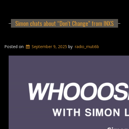
Simon chats about “Don’t Change” from INXS
Posted on
September 9, 2025
by
radio_muti6b