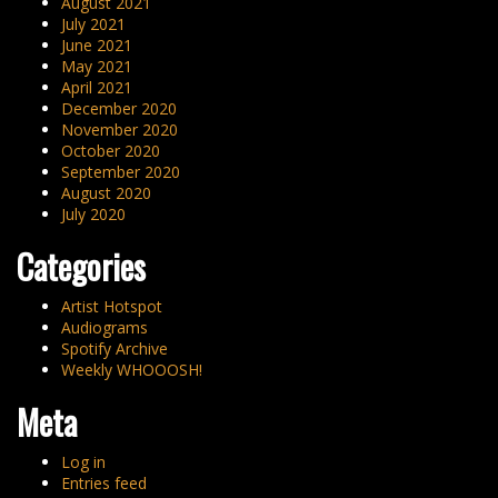
August 2021
July 2021
June 2021
May 2021
April 2021
December 2020
November 2020
October 2020
September 2020
August 2020
July 2020
Categories
Artist Hotspot
Audiograms
Spotify Archive
Weekly WHOOOSH!
Meta
Log in
Entries feed