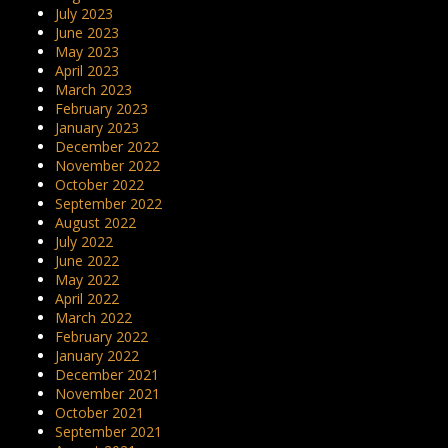
July 2023
June 2023
May 2023
April 2023
March 2023
February 2023
January 2023
December 2022
November 2022
October 2022
September 2022
August 2022
July 2022
June 2022
May 2022
April 2022
March 2022
February 2022
January 2022
December 2021
November 2021
October 2021
September 2021