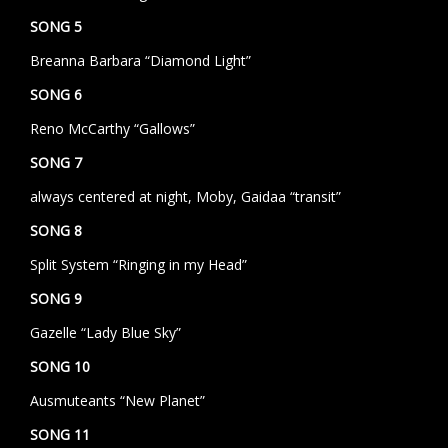
SONG 5
Breanna Barbara “Diamond Light”
SONG 6
Reno McCarthy “Gallows”
SONG 7
always centered at night, Moby, Gaidaa “transit”
SONG 8
Split System “Ringing in my Head”
SONG 9
Gazelle “Lady Blue Sky”
SONG 10
Ausmuteants “New Planet”
SONG 11