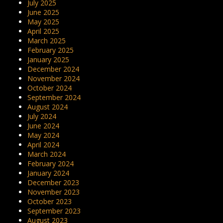
July 2025
June 2025
May 2025
April 2025
March 2025
February 2025
January 2025
December 2024
November 2024
October 2024
September 2024
August 2024
July 2024
June 2024
May 2024
April 2024
March 2024
February 2024
January 2024
December 2023
November 2023
October 2023
September 2023
August 2023