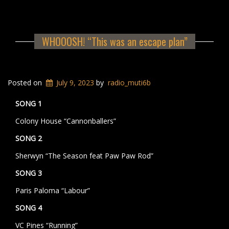
WHOOOSH! “This was an escape plan”
Posted on
July 9, 2023
by
radio_muti6b
SONG 1
Colony House “Cannonballers”
SONG 2
Sherwyn “The Season feat Paw Paw Rod”
SONG 3
Paris Paloma “Labour”
SONG 4
VC Pines “Running”