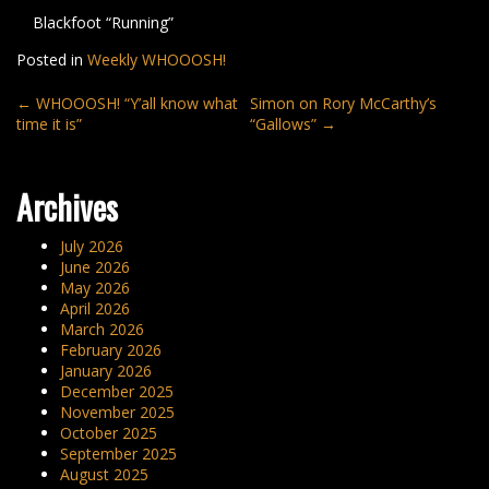
Blackfoot “Running”
Posted in
Weekly WHOOOSH!
Post
←
WHOOOSH! “Y’all know what
Simon on Rory McCarthy’s
time it is”
“Gallows”
→
navigation
Archives
July 2026
June 2026
May 2026
April 2026
March 2026
February 2026
January 2026
December 2025
November 2025
October 2025
September 2025
August 2025