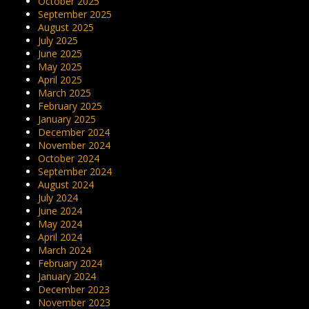
October 2025
September 2025
August 2025
July 2025
June 2025
May 2025
April 2025
March 2025
February 2025
January 2025
December 2024
November 2024
October 2024
September 2024
August 2024
July 2024
June 2024
May 2024
April 2024
March 2024
February 2024
January 2024
December 2023
November 2023