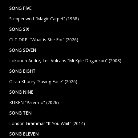
SONG FIVE
Steppenwolf “Magic Carpet” (1968)
SONG SIX
CLT DRP “What is She For” (2026)
SONG SEVEN
Lokonon Andre, Les Volcans “Mi Kple Dogbekpo” (2008)
SONG EIGHT
Olivia Khoury “Saving Face” (2026)
SONG NINE
KÜKEN “Palermo” (2026)
SONG TEN
London Grammar “If You Wait” (2014)
SONG ELEVEN