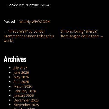
La Sécurité “Detour” (2024)
Posted in
Weekly WHOOOSH!
Post
←
“If You Wait” by London
Simon’s loving “Sherpa”
Grammar has Simon talking this
from Angine de Poitrine!
→
navigation
week!
Archives
July 2026
June 2026
May 2026
April 2026
March 2026
February 2026
January 2026
December 2025
November 2025