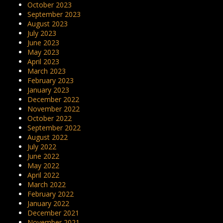
October 2023
September 2023
August 2023
July 2023
June 2023
May 2023
April 2023
March 2023
February 2023
January 2023
December 2022
November 2022
October 2022
September 2022
August 2022
July 2022
June 2022
May 2022
April 2022
March 2022
February 2022
January 2022
December 2021
November 2021