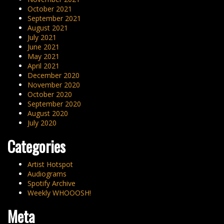
October 2021
September 2021
August 2021
July 2021
June 2021
May 2021
April 2021
December 2020
November 2020
October 2020
September 2020
August 2020
July 2020
Categories
Artist Hotspot
Audiograms
Spotify Archive
Weekly WHOOOSH!
Meta