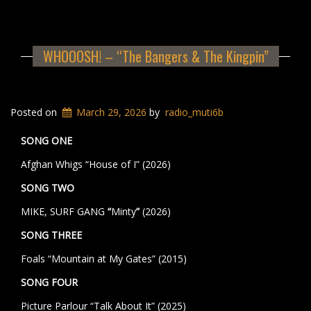
WHOOOSH! – “The Bangers & The Kingpin”
Posted on
March 29, 2026
by
radio_muti6b
SONG ONE
Afghan Whigs “House of I” (2026)
SONG TWO
MIKE, SURF GANG
“
Minty
”
(2026)
SONG THREE
Foals “Mountain at My Gates” (2015)
SONG FOUR
Picture Parlour
“Talk About It” (2025)