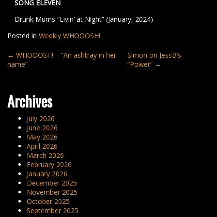
SONG ELEVEN
Drunk Mums “Livin’ at Night” (January, 2024)
Posted in
Weekly WHOOOSH!
Post
←
WHOOOSH! – “An ashtray in her
Simon on JessB’s
name”
“Power”
→
navigation
Archives
July 2026
June 2026
May 2026
April 2026
March 2026
February 2026
January 2026
December 2025
November 2025
October 2025
September 2025