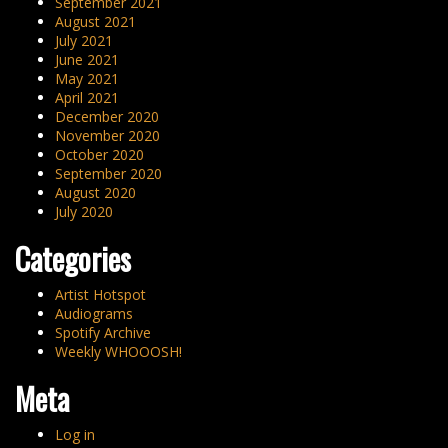
September 2021
August 2021
July 2021
June 2021
May 2021
April 2021
December 2020
November 2020
October 2020
September 2020
August 2020
July 2020
Categories
Artist Hotspot
Audiograms
Spotify Archive
Weekly WHOOOSH!
Meta
Log in