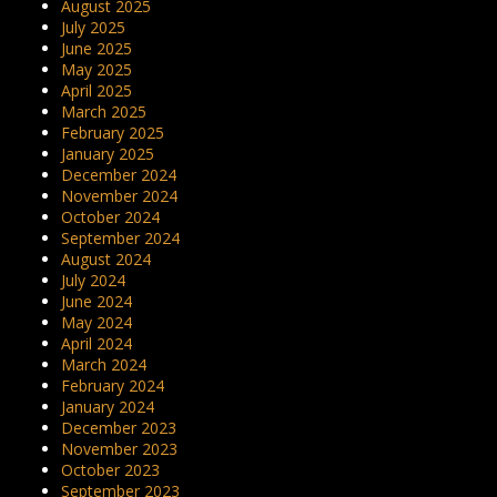
August 2025
July 2025
June 2025
May 2025
April 2025
March 2025
February 2025
January 2025
December 2024
November 2024
October 2024
September 2024
August 2024
July 2024
June 2024
May 2024
April 2024
March 2024
February 2024
January 2024
December 2023
November 2023
October 2023
September 2023