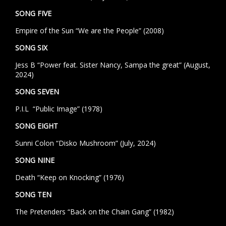
SONG FIVE
Empire of the Sun “We are the People” (2008)
SONG SIX
Jess B “Power feat. Sister Nancy, Sampa the great” (August,
2024)
SONG SEVEN
P.I.L “Public Image” (1978)
SONG EIGHT
Sunni Colon “Disko Mushroom” (July, 2024)
SONG NINE
Death “Keep on Knocking” (1976)
SONG TEN
The Pretenders “Back on the Chain Gang” (1982)