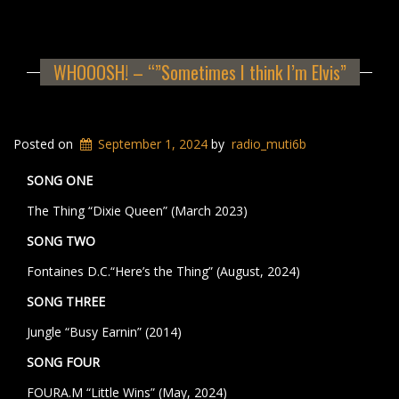
WHOOOSH! – “”Sometimes I think I’m Elvis”
Posted on
September 1, 2024
by
radio_muti6b
SONG ONE
The Thing “Dixie Queen” (March 2023)
SONG TWO
Fontaines D.C.“Here’s the Thing” (August, 2024)
SONG THREE
Jungle “Busy Earnin” (2014)
SONG FOUR
FOURA.M “Little Wins” (May, 2024)