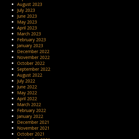
August 2023
July 2023
June 2023
May 2023
April 2023
March 2023
February 2023
January 2023
December 2022
November 2022
October 2022
September 2022
August 2022
July 2022
June 2022
May 2022
April 2022
March 2022
February 2022
January 2022
December 2021
November 2021
October 2021