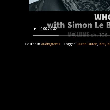
Posted in
Audiograms
Tagged
Duran Duran
,
Katy K