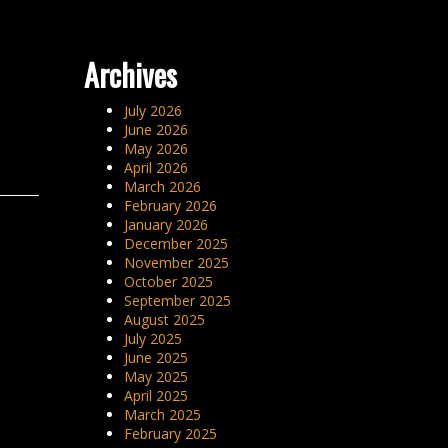
Archives
July 2026
June 2026
May 2026
April 2026
March 2026
February 2026
January 2026
December 2025
November 2025
October 2025
September 2025
August 2025
July 2025
June 2025
May 2025
April 2025
March 2025
February 2025