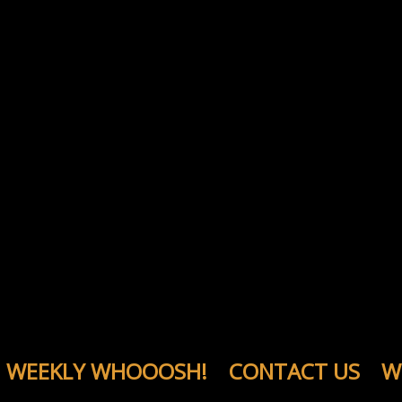
WEEKLY WHOOOSH!
CONTACT US
W