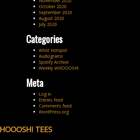
November 2020
October 2020
September 2020
August 2020
July 2020
Categories
Artist Hotspot
Audiograms
Spotify Archive
Weekly WHOOOSH!
Meta
Log in
Entries feed
Comments feed
WordPress.org
HOOOSH! TEES