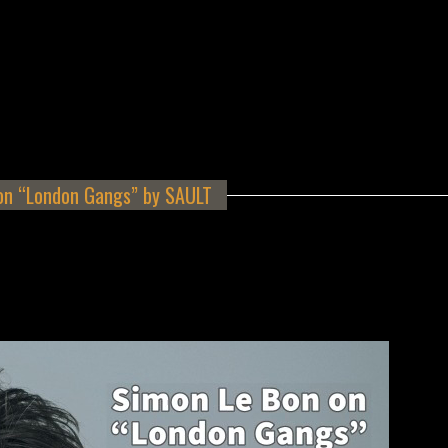
on “London Gangs” by SAULT