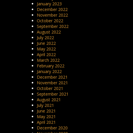
January 2023
December 2022
November 2022
October 2022
September 2022
August 2022
July 2022
June 2022
May 2022
April 2022
March 2022
February 2022
January 2022
December 2021
November 2021
October 2021
September 2021
August 2021
July 2021
June 2021
May 2021
April 2021
December 2020