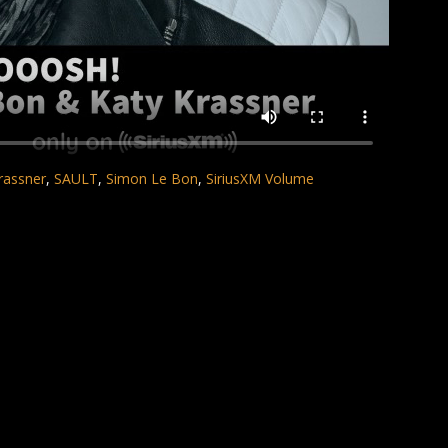
rassner
,
SAULT
,
Simon Le Bon
,
SiriusXM Volume