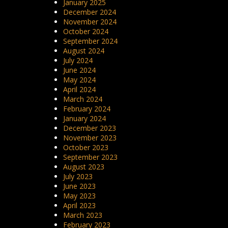
January 2025
December 2024
November 2024
October 2024
September 2024
August 2024
July 2024
June 2024
May 2024
April 2024
March 2024
February 2024
January 2024
December 2023
November 2023
October 2023
September 2023
August 2023
July 2023
June 2023
May 2023
April 2023
March 2023
February 2023