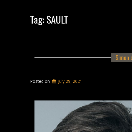
Tag:
SAULT
Simon 
Posted on
July 29, 2021