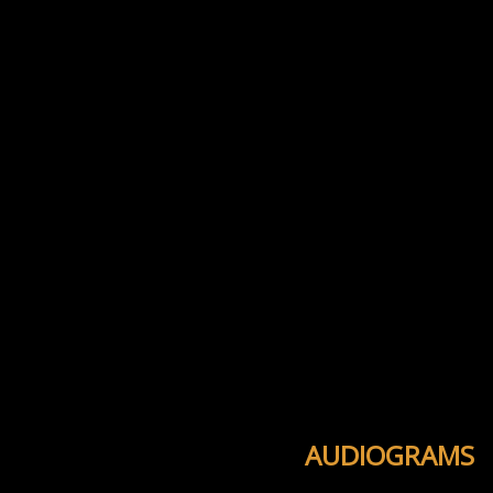
AUDIOGRAMS