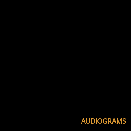
AUDIOGRAMS