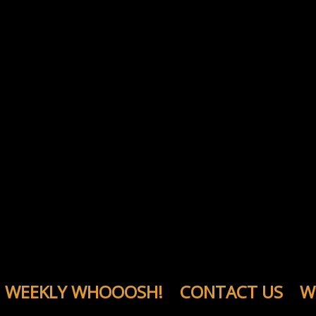
WEEKLY WHOOOSH!
CONTACT US
W