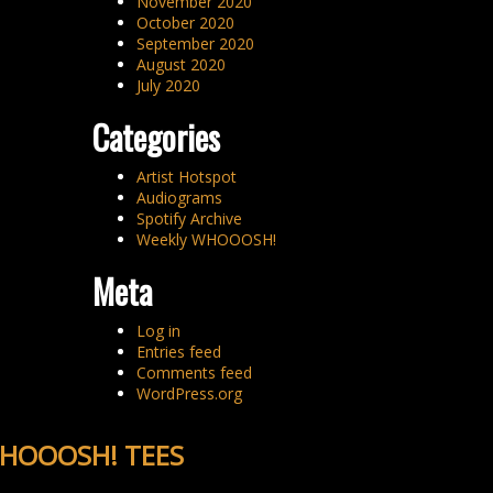
November 2020
October 2020
September 2020
August 2020
July 2020
Categories
Artist Hotspot
Audiograms
Spotify Archive
Weekly WHOOOSH!
Meta
Log in
Entries feed
Comments feed
WordPress.org
HOOOSH! TEES