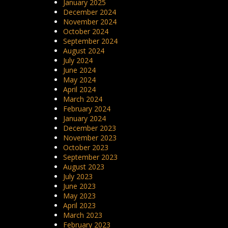
January 2025
December 2024
November 2024
October 2024
September 2024
August 2024
July 2024
June 2024
May 2024
April 2024
March 2024
February 2024
January 2024
December 2023
November 2023
October 2023
September 2023
August 2023
July 2023
June 2023
May 2023
April 2023
March 2023
February 2023