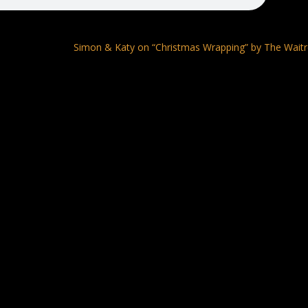
Simon & Katy on “Christmas Wrapping” by The Wait