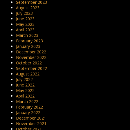
September 2023
August 2023
July 2023
June 2023
May 2023
April 2023
March 2023
February 2023
January 2023
December 2022
November 2022
October 2022
September 2022
August 2022
July 2022
June 2022
May 2022
April 2022
March 2022
February 2022
January 2022
December 2021
November 2021
October 2021