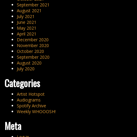
September 2021
August 2021
July 2021
June 2021
May 2021
April 2021
December 2020
November 2020
October 2020
September 2020
August 2020
July 2020
Categories
Artist Hotspot
Audiograms
Spotify Archive
Weekly WHOOOSH!
Meta
Log in