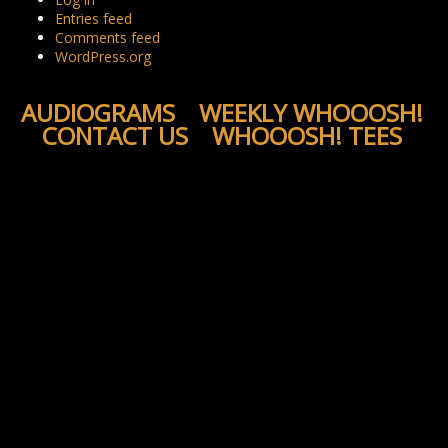
Entries feed
Comments feed
WordPress.org
AUDIOGRAMS
WEEKLY WHOOOSH!
CONTACT US
WHOOOSH! TEES