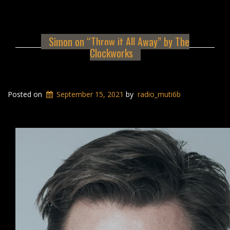
Simon on “Throw it All Away” by The
Clockworks
Posted on
September 15, 2021
by
radio_muti6b