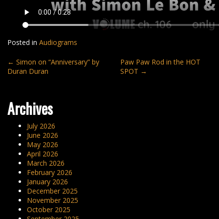
Posted in
Audiograms
Post
←
Simon on “Anniversary” by
Paw Paw Rod in the HOT
Duran Duran
SPOT
→
navigation
Archives
July 2026
June 2026
May 2026
April 2026
March 2026
February 2026
January 2026
December 2025
November 2025
October 2025
September 2025