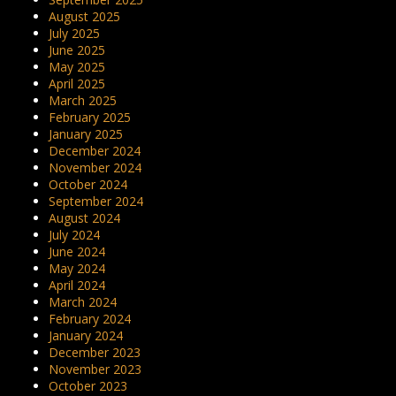
August 2025
July 2025
June 2025
May 2025
April 2025
March 2025
February 2025
January 2025
December 2024
November 2024
October 2024
September 2024
August 2024
July 2024
June 2024
May 2024
April 2024
March 2024
February 2024
January 2024
December 2023
November 2023
October 2023