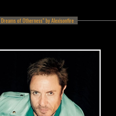
Dreams of Otherness” by Alexisonfire