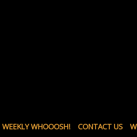
WEEKLY WHOOOSH!
CONTACT US
W