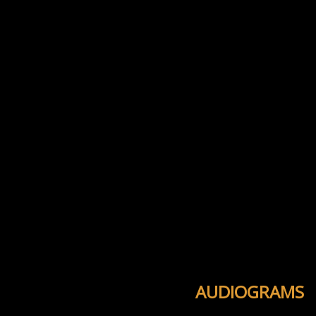
AUDIOGRAMS