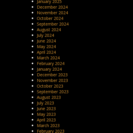
January 2025
December 2024
November 2024
October 2024
September 2024
August 2024
July 2024
June 2024
May 2024
April 2024
March 2024
February 2024
January 2024
December 2023
November 2023
October 2023
September 2023
August 2023
July 2023
June 2023
May 2023
April 2023
March 2023
February 2023