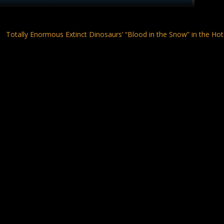
Totally Enormous Extinct Dinosaurs’ “Blood in the Snow” in the Hot