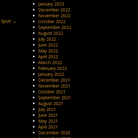
January 2023
December 2022
November 2022
 Spot!
→
October 2022
September 2022
August 2022
July 2022
June 2022
May 2022
April 2022
March 2022
February 2022
January 2022
December 2021
November 2021
October 2021
September 2021
August 2021
July 2021
June 2021
May 2021
April 2021
December 2020