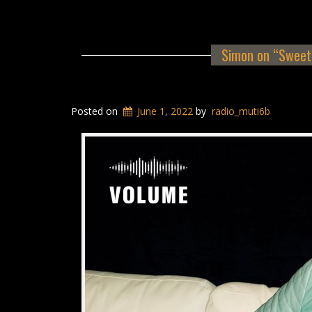
Simon on “Sweet 
Posted on
June 1, 2022
by
radio_muti6b