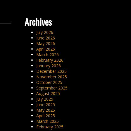
Archives
July 2026
June 2026
May 2026
April 2026
March 2026
February 2026
January 2026
December 2025
November 2025
October 2025
September 2025
August 2025
July 2025
June 2025
May 2025
April 2025
March 2025
February 2025