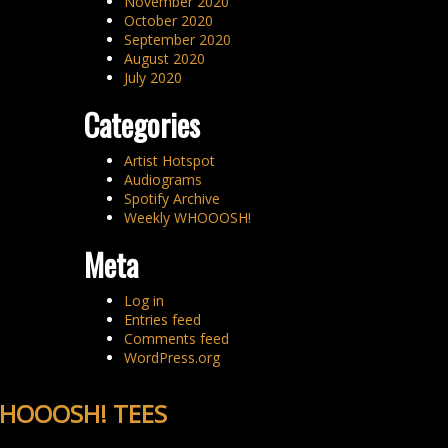
November 2020
October 2020
September 2020
August 2020
July 2020
Categories
Artist Hotspot
Audiograms
Spotify Archive
Weekly WHOOOSH!
Meta
Log in
Entries feed
Comments feed
WordPress.org
HOOOSH! TEES