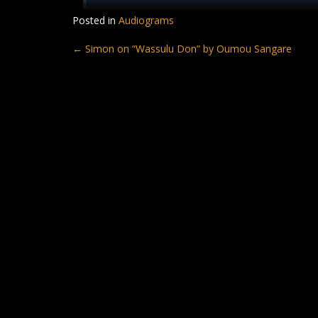
Posted in
Audiograms
Post
←
Simon on “Wassulu Don” by Oumou Sangare
navigation