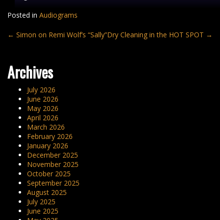
Posted in
Audiograms
Post
←
Simon on Remi Wolf’s “Sally”
Dry Cleaning in the HOT SPOT
→
navigation
Archives
July 2026
June 2026
May 2026
April 2026
March 2026
February 2026
January 2026
December 2025
November 2025
October 2025
September 2025
August 2025
July 2025
June 2025