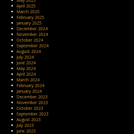
May 2025
April 2025
March 2025
February 2025
January 2025
December 2024
November 2024
October 2024
September 2024
August 2024
July 2024
June 2024
May 2024
April 2024
March 2024
February 2024
January 2024
December 2023
November 2023
October 2023
September 2023
August 2023
July 2023
June 2023