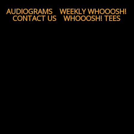
AUDIOGRAMS
WEEKLY WHOOOSH!
CONTACT US
WHOOOSH! TEES