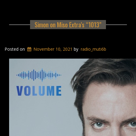
Simon on Miso Extra’s “1013”
Posted on
November 10, 2021
by
radio_muti6b