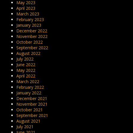
May 2023
April 2023
March 2023
February 2023
January 2023
December 2022
November 2022
October 2022
September 2022
August 2022
July 2022
June 2022
May 2022
April 2022
March 2022
February 2022
January 2022
December 2021
November 2021
October 2021
September 2021
August 2021
July 2021
June 2021