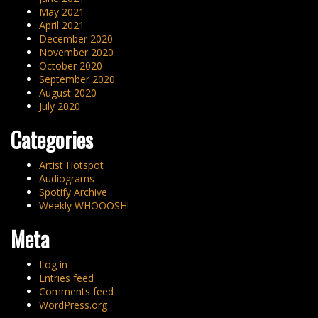
May 2021
April 2021
December 2020
November 2020
October 2020
September 2020
August 2020
July 2020
Categories
Artist Hotspot
Audiograms
Spotify Archive
Weekly WHOOOSH!
Meta
Log in
Entries feed
Comments feed
WordPress.org