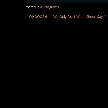
Posted in
Audiograms
Post
←
WHOOOSH! – “We Only Do It When Simon Says”
navigation