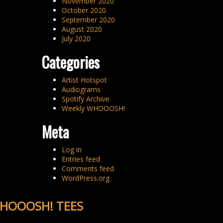
November 2020
October 2020
September 2020
August 2020
July 2020
Categories
Artist Hotspot
Audiograms
Spotify Archive
Weekly WHOOOSH!
Meta
Log in
Entries feed
Comments feed
WordPress.org
HOOOSH! TEES