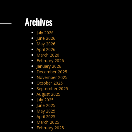
Archives
July 2026
June 2026
May 2026
April 2026
March 2026
February 2026
January 2026
December 2025
November 2025
October 2025
September 2025
August 2025
July 2025
June 2025
May 2025
April 2025
March 2025
February 2025