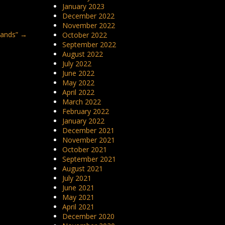
January 2023
December 2022
November 2022
lands”
→
October 2022
September 2022
August 2022
July 2022
June 2022
May 2022
April 2022
March 2022
February 2022
January 2022
December 2021
November 2021
October 2021
September 2021
August 2021
July 2021
June 2021
May 2021
April 2021
December 2020