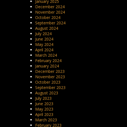
January 2025
December 2024
November 2024
October 2024
September 2024
August 2024
July 2024
June 2024
May 2024
April 2024
March 2024
February 2024
January 2024
December 2023
November 2023
October 2023
September 2023
August 2023
July 2023
June 2023
May 2023
April 2023
March 2023
February 2023