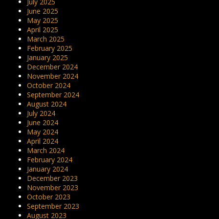
July 2025
June 2025
May 2025
April 2025
March 2025
February 2025
January 2025
December 2024
November 2024
October 2024
September 2024
August 2024
July 2024
June 2024
May 2024
April 2024
March 2024
February 2024
January 2024
December 2023
November 2023
October 2023
September 2023
August 2023