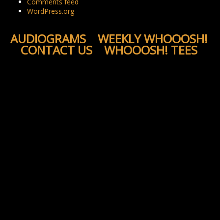
Comments feed
WordPress.org
AUDIOGRAMS
WEEKLY WHOOOSH!
CONTACT US
WHOOOSH! TEES