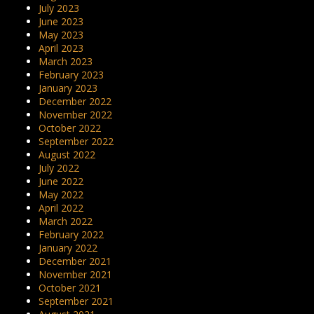
July 2023
June 2023
May 2023
April 2023
March 2023
February 2023
January 2023
December 2022
November 2022
October 2022
September 2022
August 2022
July 2022
June 2022
May 2022
April 2022
March 2022
February 2022
January 2022
December 2021
November 2021
October 2021
September 2021