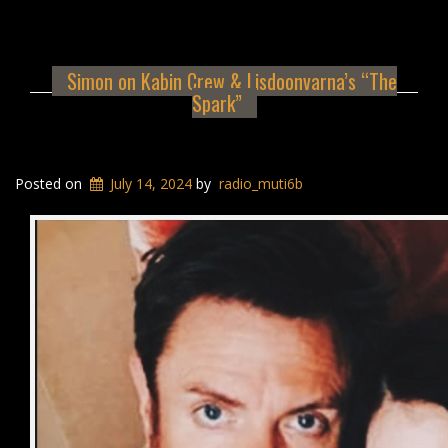
Simon on Kabin Crew & Lisdoonvarna’s “The
Spark”
Posted on
July 14, 2024
by
radio_muti6b