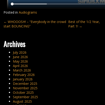
Posted in
Audiograms
Post
←
WHOOOSH! – “Everybody in the crowd
Best of the 1/2 Year,
start BOUNCING”
Part 1!
→
navigation
Archives
July 2026
June 2026
May 2026
April 2026
March 2026
February 2026
January 2026
December 2025
November 2025
October 2025
September 2025
August 2025