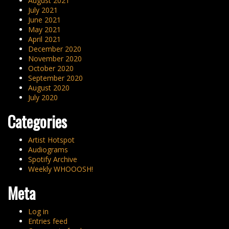
August 2021
July 2021
June 2021
May 2021
April 2021
December 2020
November 2020
October 2020
September 2020
August 2020
July 2020
Categories
Artist Hotspot
Audiograms
Spotify Archive
Weekly WHOOOSH!
Meta
Log in
Entries feed