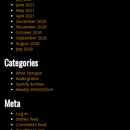
June 2021
May 2021
April 2021
December 2020
November 2020
October 2020
September 2020
August 2020
July 2020
Categories
Artist Hotspot
Audiograms
Spotify Archive
Weekly WHOOOSH!
Meta
Log in
Entries feed
Comments feed