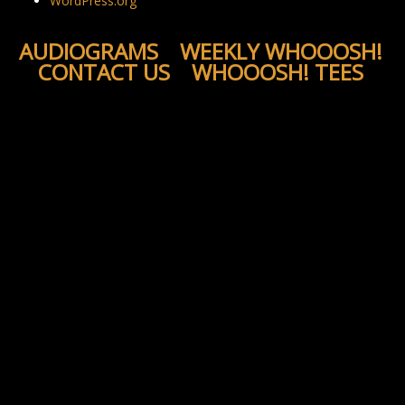
WordPress.org
AUDIOGRAMS
WEEKLY WHOOOSH!
CONTACT US
WHOOOSH! TEES