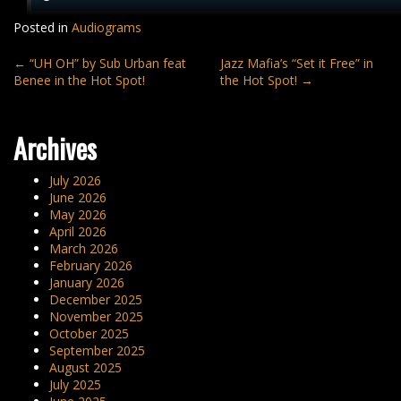
Posted in
Audiograms
Post
←
“UH OH” by Sub Urban feat
Jazz Mafia’s “Set it Free” in
Benee in the Hot Spot!
the Hot Spot!
→
navigation
Archives
July 2026
June 2026
May 2026
April 2026
March 2026
February 2026
January 2026
December 2025
November 2025
October 2025
September 2025
August 2025
July 2025