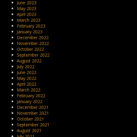
June 2023
May 2023
April 2023
March 2023
February 2023
January 2023
December 2022
November 2022
October 2022
September 2022
August 2022
July 2022
June 2022
May 2022
April 2022
March 2022
February 2022
January 2022
December 2021
November 2021
October 2021
September 2021
August 2021
July 2021