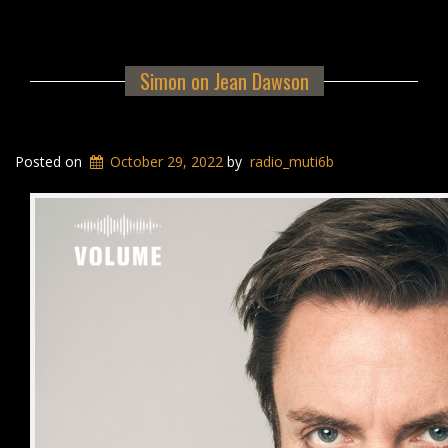
Simon on Jean Dawson
Posted on
October 29, 2022
by
radio_muti6b