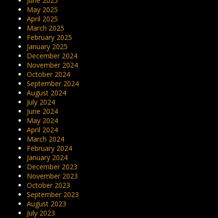
June 2025
May 2025
April 2025
March 2025
February 2025
January 2025
December 2024
November 2024
October 2024
September 2024
August 2024
July 2024
June 2024
May 2024
April 2024
March 2024
February 2024
January 2024
December 2023
November 2023
October 2023
September 2023
August 2023
July 2023