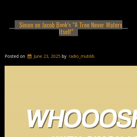
Simon on Jacob Bank’s “A Tree Never Waters
Itself”
Posted on
June 23, 2025
by
radio_muti6b