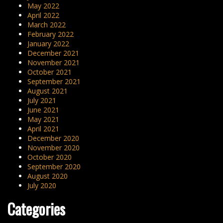
May 2022
April 2022
March 2022
February 2022
January 2022
December 2021
November 2021
October 2021
September 2021
August 2021
July 2021
June 2021
May 2021
April 2021
December 2020
November 2020
October 2020
September 2020
August 2020
July 2020
Categories