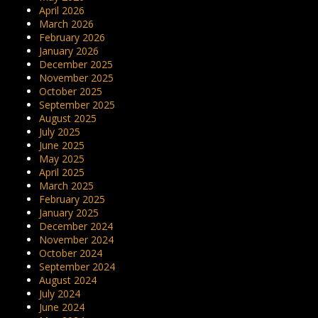
April 2026
March 2026
February 2026
January 2026
December 2025
November 2025
October 2025
September 2025
August 2025
July 2025
June 2025
May 2025
April 2025
March 2025
February 2025
January 2025
December 2024
November 2024
October 2024
September 2024
August 2024
July 2024
June 2024