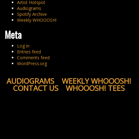
Artist Hotspot
Audiograms
Spotify Archive
Weekly WHOOOSH!
Meta
Log in
Entries feed
Comments feed
WordPress.org
AUDIOGRAMS
WEEKLY WHOOOSH!
CONTACT US
WHOOOSH! TEES