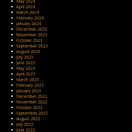
May 2024
April 2024
March 2024
February 2024
January 2024
December 2023
November 2023
October 2023
September 2023
August 2023
July 2023
June 2023
May 2023
April 2023
March 2023
February 2023
January 2023
December 2022
November 2022
October 2022
September 2022
August 2022
July 2022
June 2022