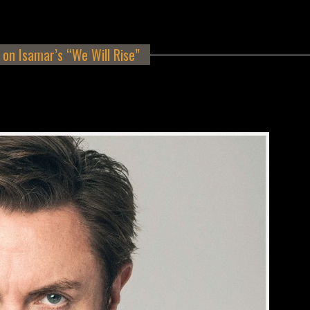
on Isamar’s “We Will Rise”