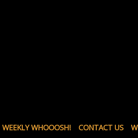
WEEKLY WHOOOSH!
CONTACT US
W