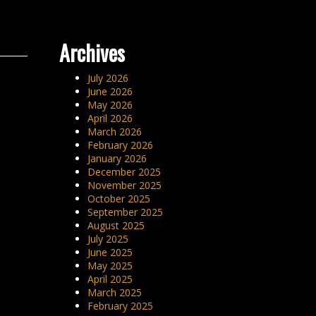
Archives
July 2026
June 2026
May 2026
April 2026
March 2026
February 2026
January 2026
December 2025
November 2025
October 2025
September 2025
August 2025
July 2025
June 2025
May 2025
April 2025
March 2025
February 2025