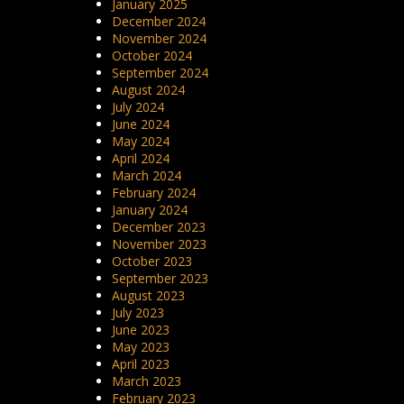
January 2025
December 2024
November 2024
October 2024
September 2024
August 2024
July 2024
June 2024
May 2024
April 2024
March 2024
February 2024
January 2024
December 2023
November 2023
October 2023
September 2023
August 2023
July 2023
June 2023
May 2023
April 2023
March 2023
February 2023