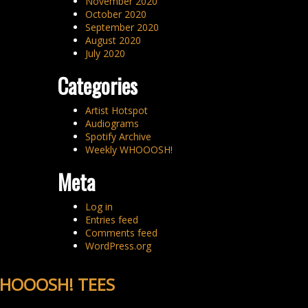
November 2020
October 2020
September 2020
August 2020
July 2020
Categories
Artist Hotspot
Audiograms
Spotify Archive
Weekly WHOOOSH!
Meta
Log in
Entries feed
Comments feed
WordPress.org
HOOOSH! TEES