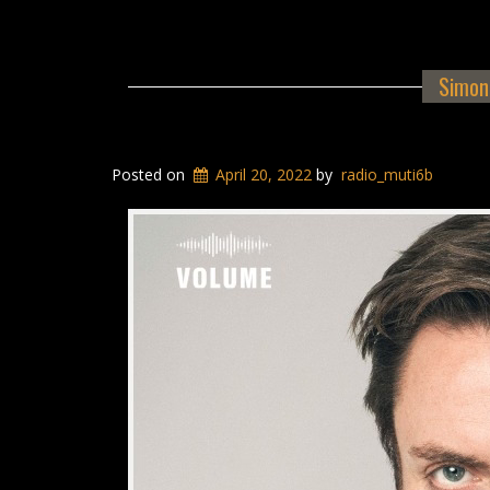
Simon 
Posted on
April 20, 2022
by
radio_muti6b