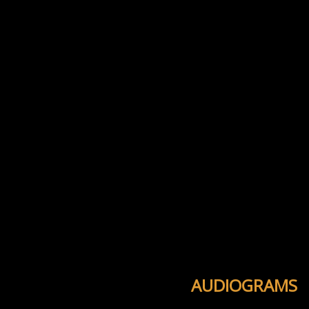
AUDIOGRAMS