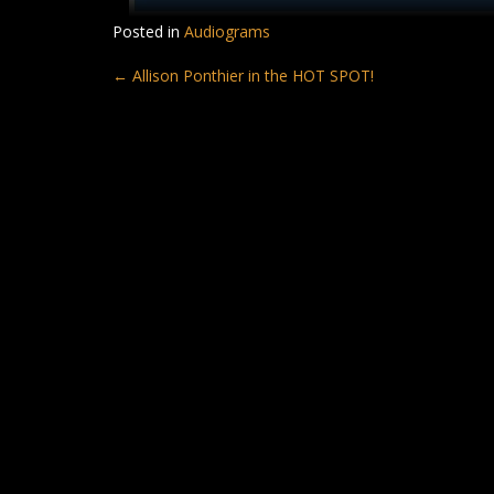
Posted in
Audiograms
Post
←
Allison Ponthier in the HOT SPOT!
navigation