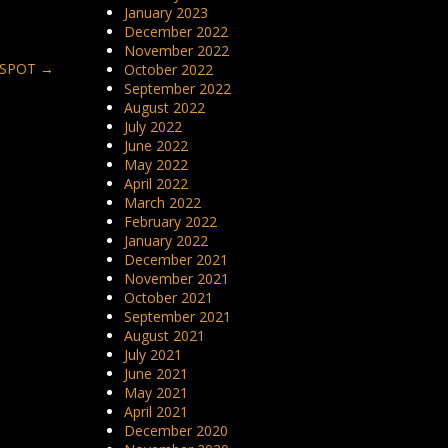
January 2023
December 2022
November 2022
T SPOT
→
October 2022
September 2022
August 2022
July 2022
June 2022
May 2022
April 2022
March 2022
February 2022
January 2022
December 2021
November 2021
October 2021
September 2021
August 2021
July 2021
June 2021
May 2021
April 2021
December 2020