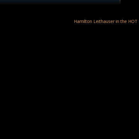
Hamilton Leithauser in the HO