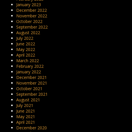
January 2023
December 2022
November 2022
October 2022
September 2022
August 2022
July 2022
June 2022
May 2022
April 2022
March 2022
February 2022
January 2022
December 2021
November 2021
October 2021
September 2021
August 2021
July 2021
June 2021
May 2021
April 2021
December 2020