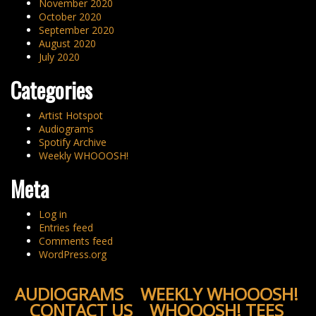
November 2020
October 2020
September 2020
August 2020
July 2020
Categories
Artist Hotspot
Audiograms
Spotify Archive
Weekly WHOOOSH!
Meta
Log in
Entries feed
Comments feed
WordPress.org
AUDIOGRAMS
WEEKLY WHOOOSH!
CONTACT US
WHOOOSH! TEES