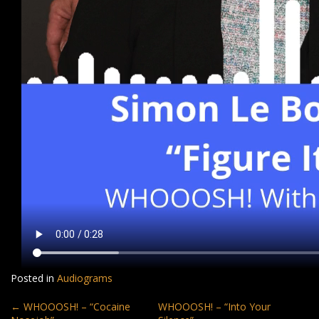
Posted in
Audiograms
Post
←
WHOOOSH! – “Cocaine
WHOOOSH! – “Into Your