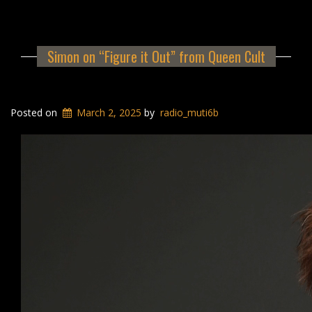
Simon on “Figure it Out” from Queen Cult
Posted on
March 2, 2025
by
radio_muti6b