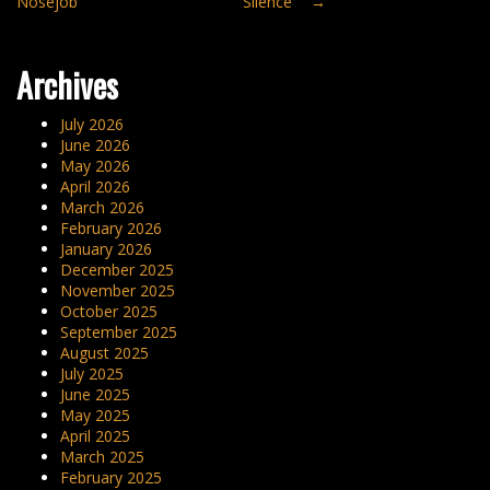
Nosejob”
Silence”
→
navigation
Archives
July 2026
June 2026
May 2026
April 2026
March 2026
February 2026
January 2026
December 2025
November 2025
October 2025
September 2025
August 2025
July 2025
June 2025
May 2025
April 2025
March 2025
February 2025