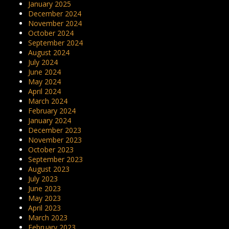
January 2025
December 2024
November 2024
October 2024
September 2024
August 2024
July 2024
June 2024
May 2024
April 2024
March 2024
February 2024
January 2024
December 2023
November 2023
October 2023
September 2023
August 2023
July 2023
June 2023
May 2023
April 2023
March 2023
February 2023