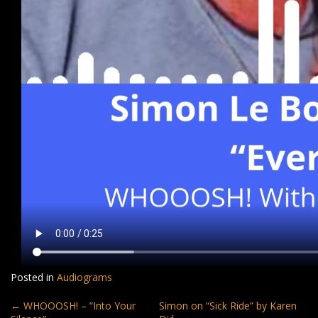
Posted in
Audiograms
Post
←
WHOOOSH! – “Into Your
Simon on “Sick Ride” by Karen