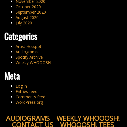
November 2020
October 2020
September 2020
August 2020
July 2020
Categories
Artist Hotspot
Audiograms
Spotify Archive
Weekly WHOOOSH!
Meta
Log in
Entries feed
Comments feed
WordPress.org
AUDIOGRAMS
WEEKLY WHOOOSH!
CONTACT US
WHOOOSH! TEES