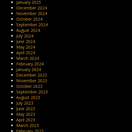
January 2025
December 2024
November 2024
October 2024
September 2024
August 2024
July 2024
June 2024
May 2024
April 2024
March 2024
February 2024
January 2024
December 2023
November 2023
October 2023
September 2023
August 2023
July 2023
June 2023
May 2023
April 2023
March 2023
February 2023