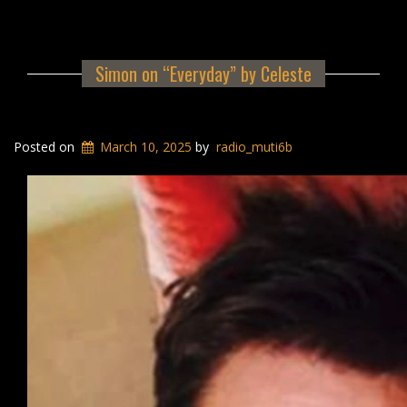
Simon on “Everyday” by Celeste
Posted on
March 10, 2025
by
radio_muti6b