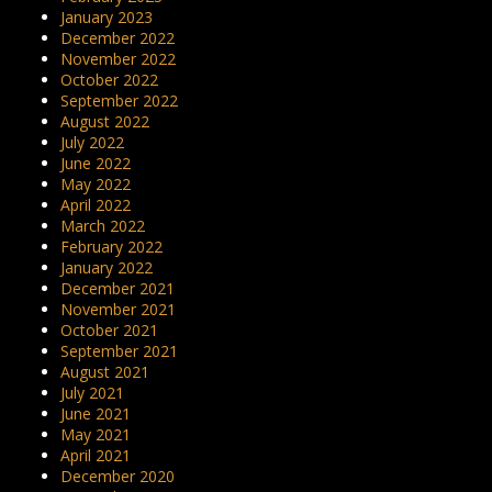
January 2023
December 2022
November 2022
October 2022
September 2022
August 2022
July 2022
June 2022
May 2022
April 2022
March 2022
February 2022
January 2022
December 2021
November 2021
October 2021
September 2021
August 2021
July 2021
June 2021
May 2021
April 2021
December 2020