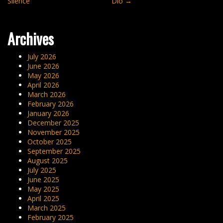
Silence”
Dió
→
navigation
Archives
July 2026
June 2026
May 2026
April 2026
March 2026
February 2026
January 2026
December 2025
November 2025
October 2025
September 2025
August 2025
July 2025
June 2025
May 2025
April 2025
March 2025
February 2025