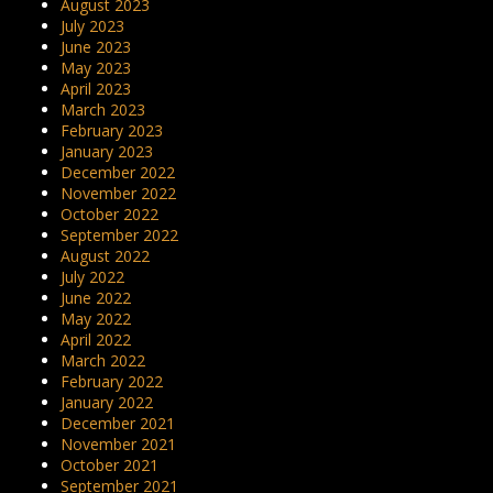
August 2023
July 2023
June 2023
May 2023
April 2023
March 2023
February 2023
January 2023
December 2022
November 2022
October 2022
September 2022
August 2022
July 2022
June 2022
May 2022
April 2022
March 2022
February 2022
January 2022
December 2021
November 2021
October 2021
September 2021