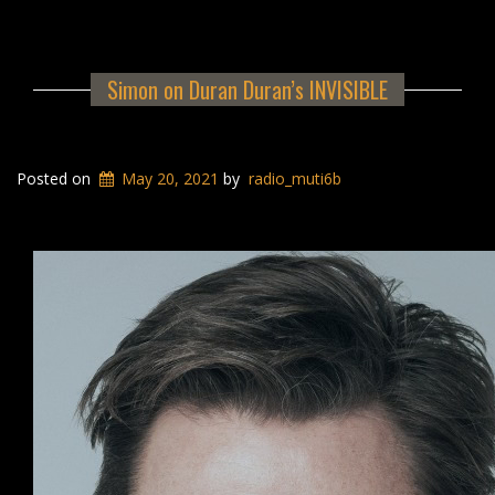
Simon on Duran Duran’s INVISIBLE
Posted on
May 20, 2021
by
radio_muti6b