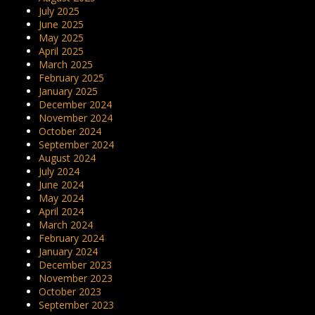
July 2025
June 2025
May 2025
April 2025
March 2025
February 2025
January 2025
December 2024
November 2024
October 2024
September 2024
August 2024
July 2024
June 2024
May 2024
April 2024
March 2024
February 2024
January 2024
December 2023
November 2023
October 2023
September 2023