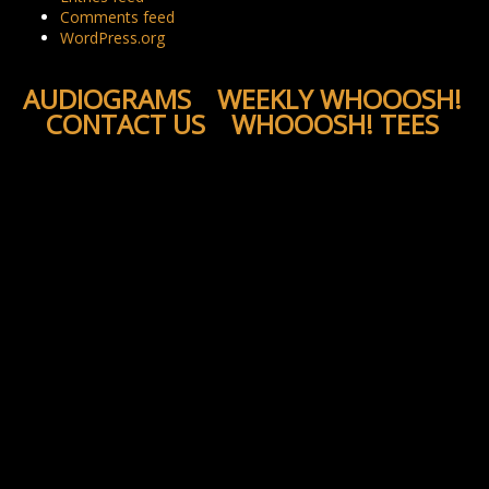
Comments feed
WordPress.org
AUDIOGRAMS
WEEKLY WHOOOSH!
CONTACT US
WHOOOSH! TEES