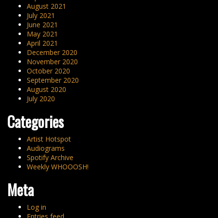
August 2021
July 2021
June 2021
May 2021
April 2021
December 2020
November 2020
October 2020
September 2020
August 2020
July 2020
Categories
Artist Hotspot
Audiograms
Spotify Archive
Weekly WHOOOSH!
Meta
Log in
Entries feed