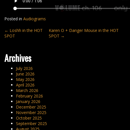
Posted in
Audiograms
Post
←
Loshh in the HOT
Karen O + Danger Mouse in the HOT
SPOT
SPOT
→
navigation
Archives
July 2026
June 2026
May 2026
April 2026
March 2026
February 2026
January 2026
December 2025
November 2025
October 2025
September 2025
August 2025