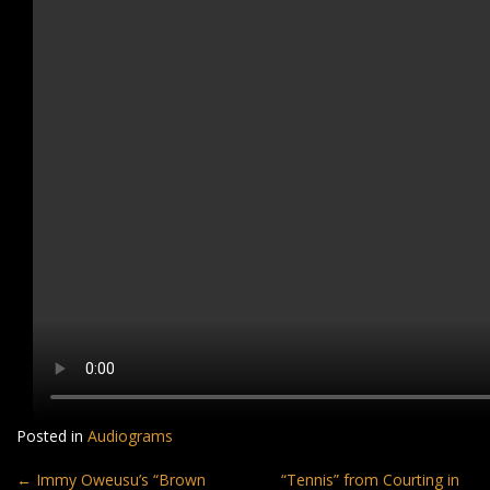
Posted in
Audiograms
Post
←
Immy Oweusu’s “Brown
“Tennis” from Courting in