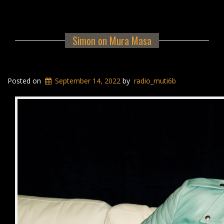
Simon on Mura Masa
Posted on
September 14, 2022
by
radio_muti6b