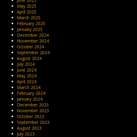
June 2025
May 2025
April 2025
March 2025
February 2025
January 2025
December 2024
November 2024
October 2024
September 2024
August 2024
July 2024
June 2024
May 2024
April 2024
March 2024
February 2024
January 2024
December 2023
November 2023
October 2023
September 2023
August 2023
July 2023