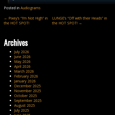
Posted in
Audiograms
Post
←
Pixey’s “I’m Not High” in
LUNGE’s “Off with their Heads” in
the HOT SPOT!
the HOT SPOT!
→
navigation
Archives
July 2026
June 2026
May 2026
April 2026
March 2026
February 2026
January 2026
December 2025
November 2025
October 2025
September 2025
August 2025
July 2025