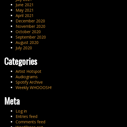
June 2021
May 2021
April 2021
December 2020
November 2020
October 2020
September 2020
August 2020
July 2020
Categories
Artist Hotspot
Audiograms
Spotify Archive
Weekly WHOOOSH!
Meta
Log in
Entries feed
Comments feed