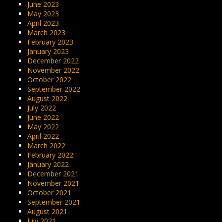
June 2023
May 2023
April 2023
March 2023
February 2023
January 2023
December 2022
November 2022
October 2022
September 2022
August 2022
July 2022
June 2022
May 2022
April 2022
March 2022
February 2022
January 2022
December 2021
November 2021
October 2021
September 2021
August 2021
July 2021