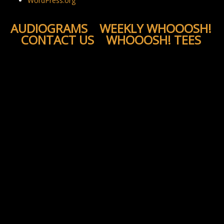
WordPress.org
AUDIOGRAMS
WEEKLY WHOOOSH!
CONTACT US
WHOOOSH! TEES