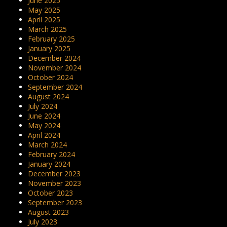
June 2025
May 2025
April 2025
March 2025
February 2025
January 2025
December 2024
November 2024
October 2024
September 2024
August 2024
July 2024
June 2024
May 2024
April 2024
March 2024
February 2024
January 2024
December 2023
November 2023
October 2023
September 2023
August 2023
July 2023