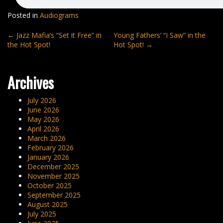
Posted in
Audiograms
Post
←
Jazz Mafia’s “Set it Free” in
Young Fathers’ “I Saw” in the
the Hot Spot!
Hot Spot!
→
navigation
Archives
July 2026
June 2026
May 2026
April 2026
March 2026
February 2026
January 2026
December 2025
November 2025
October 2025
September 2025
August 2025
July 2025