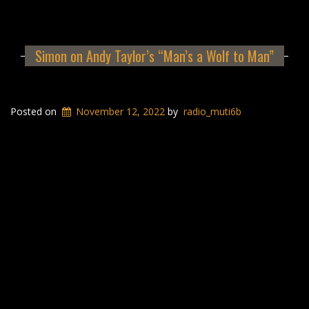
Simon on Andy Taylor’s “Man’s a Wolf to Man”
Posted on
November 12, 2022
by
radio_muti6b