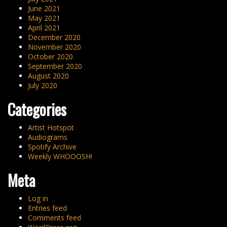
June 2021
May 2021
April 2021
December 2020
November 2020
October 2020
September 2020
August 2020
July 2020
Categories
Artist Hotspot
Audiograms
Spotify Archive
Weekly WHOOOSH!
Meta
Log in
Entries feed
Comments feed