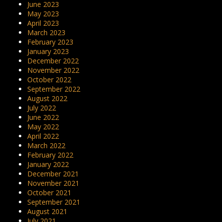
June 2023
May 2023
April 2023
March 2023
February 2023
January 2023
December 2022
November 2022
October 2022
September 2022
August 2022
July 2022
June 2022
May 2022
April 2022
March 2022
February 2022
January 2022
December 2021
November 2021
October 2021
September 2021
August 2021
July 2021