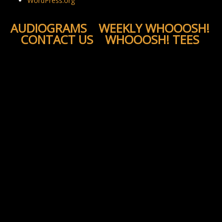
WordPress.org
AUDIOGRAMS
WEEKLY WHOOOSH!
CONTACT US
WHOOOSH! TEES