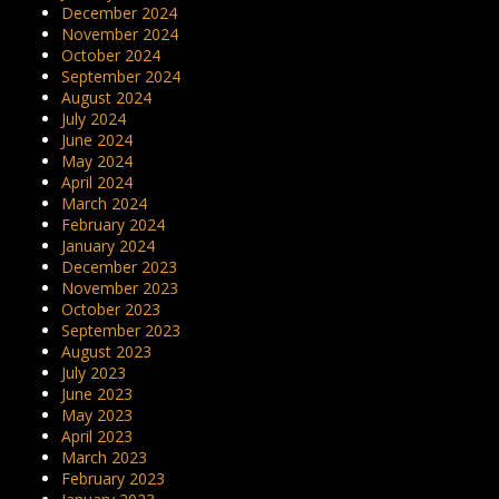
December 2024
November 2024
October 2024
September 2024
August 2024
July 2024
June 2024
May 2024
April 2024
March 2024
February 2024
January 2024
December 2023
November 2023
October 2023
September 2023
August 2023
July 2023
June 2023
May 2023
April 2023
March 2023
February 2023