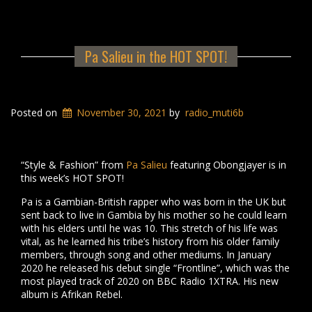
Pa Salieu in the HOT SPOT!
Posted on
November 30, 2021
by
radio_muti6b
“Style & Fashion” from
Pa Salieu
featuring Obongjayer is in
this week’s HOT SPOT!
Pa is a Gambian-British rapper who was born in the UK but
sent back to live in Gambia by his mother so he could learn
with his elders until he was 10. This stretch of his life was
vital, as he learned his tribe’s history from his older family
members, through song and other mediums. In January
2020 he released his debut single “Frontline”, which was the
most played track of 2020 on BBC Radio 1XTRA. His new
album is Afrikan Rebel.