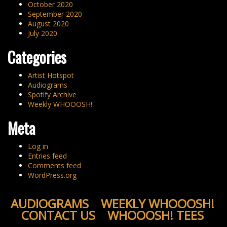
October 2020
September 2020
August 2020
July 2020
Categories
Artist Hotspot
Audiograms
Spotify Archive
Weekly WHOOOSH!
Meta
Log in
Entries feed
Comments feed
WordPress.org
AUDIOGRAMS
WEEKLY WHOOOSH!
CONTACT US
WHOOOSH! TEES