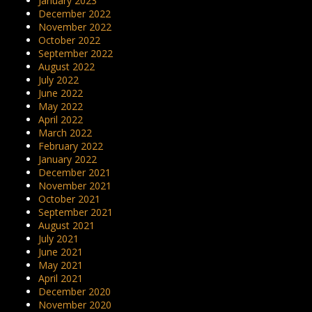
January 2023
December 2022
November 2022
October 2022
September 2022
August 2022
July 2022
June 2022
May 2022
April 2022
March 2022
February 2022
January 2022
December 2021
November 2021
October 2021
September 2021
August 2021
July 2021
June 2021
May 2021
April 2021
December 2020
November 2020