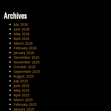
navigation
Archives
July 2026
June 2026
May 2026
April 2026
March 2026
February 2026
January 2026
December 2025
November 2025
October 2025
September 2025
August 2025
July 2025
June 2025
May 2025
April 2025
March 2025
February 2025
January 2025