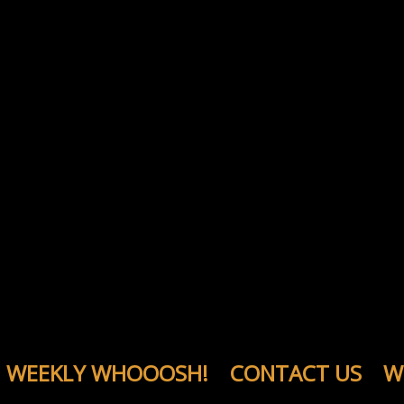
WEEKLY WHOOOSH!
CONTACT US
W