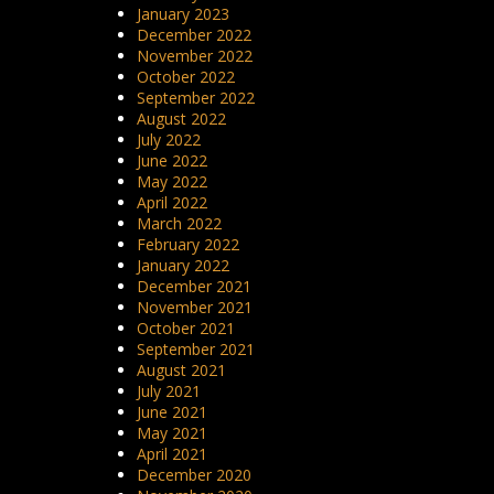
January 2023
December 2022
November 2022
October 2022
September 2022
August 2022
July 2022
June 2022
May 2022
April 2022
March 2022
February 2022
January 2022
December 2021
November 2021
October 2021
September 2021
August 2021
July 2021
June 2021
May 2021
April 2021
December 2020