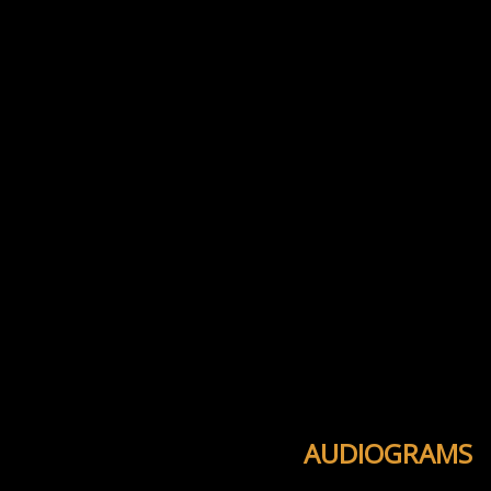
AUDIOGRAMS