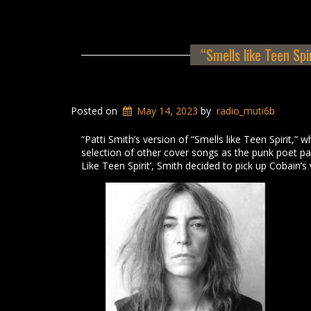
“Smells like Teen Spi
Posted on
May 14, 2023
by
radio_muti6b
“Patti Smith’s version of “Smells like Teen Spirit,”
selection of other cover songs as the punk poet paid
Like Teen Spirit’, Smith decided to pick up Cobain’s 