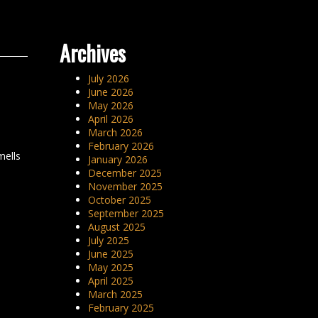
Archives
July 2026
June 2026
May 2026
April 2026
March 2026
February 2026
mells
January 2026
December 2025
November 2025
October 2025
September 2025
August 2025
July 2025
June 2025
May 2025
April 2025
March 2025
February 2025