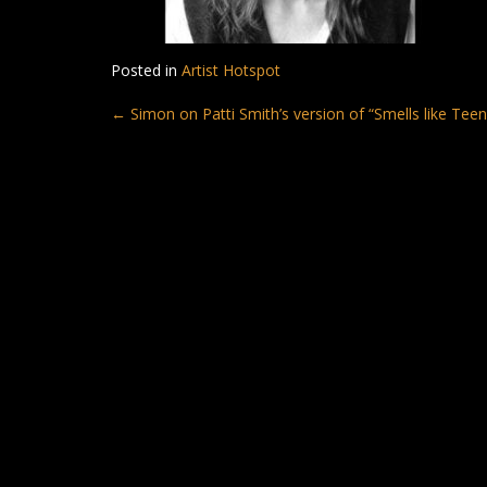
Posted in
Artist Hotspot
Post
←
Simon on Patti Smith’s version of “Smells like Teen 
navigation