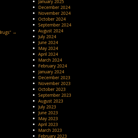
January 2025
December 2024
November 2024
October 2024
September 2024
August 2024
drugs”
→
July 2024
June 2024
May 2024
April 2024
March 2024
February 2024
January 2024
December 2023
November 2023
October 2023
September 2023
August 2023
July 2023
June 2023
May 2023
April 2023
March 2023
February 2023