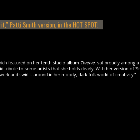
rit,” Patti Smith version, in the HOT SPOT!
 which featured on her tenth studio album
Twelve,
sat proudly among a
 tribute to some artists that she holds dearly. With her version of ‘S
work and swirl it around in her moody, dark folk world of creativity.”