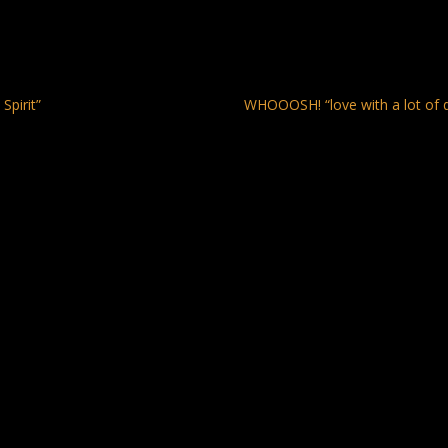
Spirit”
WHOOOSH! “love with a lot of 