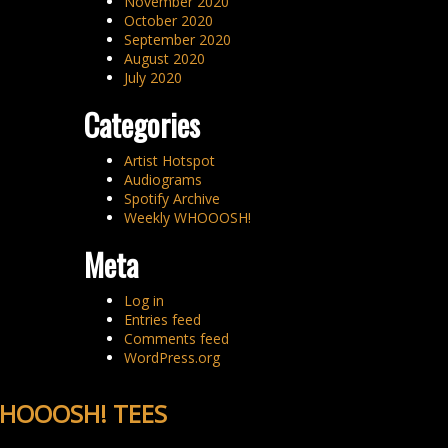
November 2020
October 2020
September 2020
August 2020
July 2020
Categories
Artist Hotspot
Audiograms
Spotify Archive
Weekly WHOOOSH!
Meta
Log in
Entries feed
Comments feed
WordPress.org
HOOOSH! TEES